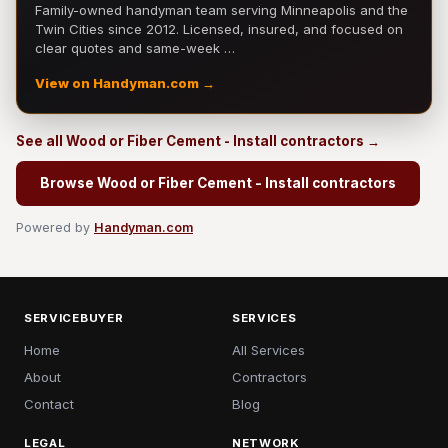
Family-owned handyman team serving Minneapolis and the
Twin Cities since 2012. Licensed, insured, and focused on
clear quotes and same-week …
View on Handyman.com →
See all Wood or Fiber Cement - Install contractors →
Browse Wood or Fiber Cement - Install contractors
Powered by
Handyman.com
SERVICEBUYER
SERVICES
Home
All Services
About
Contractors
Contact
Blog
LEGAL
NETWORK