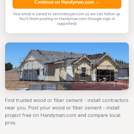
Continue on Handyman.com →
Your email is saved to servicebuyer.com so we can follow up.
You'll finish posting on Handyman.com (Google sign-in
supported).
Find trusted wood or fiber cement - install contractors
near you. Post your wood or fiber cement - install
project free on Handyman.com and compare local
pros.