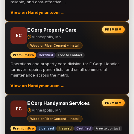
reliable, and cost-effective …
View on Handyman.com →
E Corp Property Care
PREMIUM
EC
Minneapolis, MN
Wood or Fiber Cement - Install
Premium Pro
Certified
Free to contact
Operations and property care division for E Corp. Handles
turnover repairs, punch lists, and small commercial
maintenance across the metro.
View on Handyman.com →
E Corp Handyman Services
PREMIUM
EC
Minneapolis, MN
Wood or Fiber Cement - Install
Premium Pro
Licensed
Insured
Certified
Free to contact