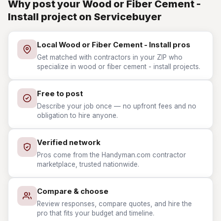
Why post your Wood or Fiber Cement -
Install project on Servicebuyer
Local Wood or Fiber Cement - Install pros
Get matched with contractors in your ZIP who
specialize in wood or fiber cement - install projects.
Free to post
Describe your job once — no upfront fees and no
obligation to hire anyone.
Verified network
Pros come from the Handyman.com contractor
marketplace, trusted nationwide.
Compare & choose
Review responses, compare quotes, and hire the
pro that fits your budget and timeline.