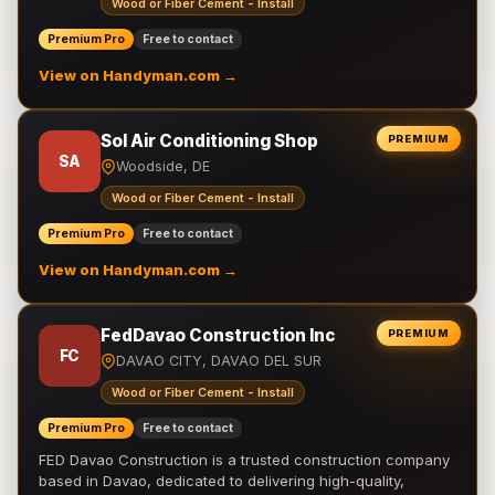
Wood or Fiber Cement - Install
Premium Pro
Free to contact
View on Handyman.com →
Sol Air Conditioning Shop
PREMIUM
SA
Woodside, DE
Wood or Fiber Cement - Install
Premium Pro
Free to contact
View on Handyman.com →
FedDavao Construction Inc
PREMIUM
FC
DAVAO CITY, DAVAO DEL SUR
Wood or Fiber Cement - Install
Premium Pro
Free to contact
FED Davao Construction is a trusted construction company
based in Davao, dedicated to delivering high-quality,