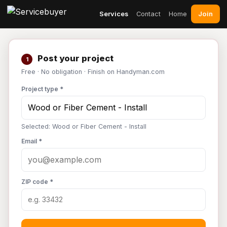
Join
Services
Contact
Home
Post your project
1
Free · No obligation · Finish on Handyman.com
Project type *
Selected: Wood or Fiber Cement - Install
Email *
ZIP code *