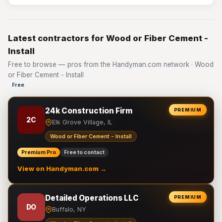
Latest contractors for Wood or Fiber Cement -
Install
Free to browse — pros from the Handyman.com network · Wood
or Fiber Cement - Install
Free
24k Construction Firm
PREMIUM
2C
Elk Grove Village, IL
Wood or Fiber Cement - Install
Premium Pro
Free to contact
View on Handyman.com →
Detailed Operations LLC
PREMIUM
DO
Buffalo, NY