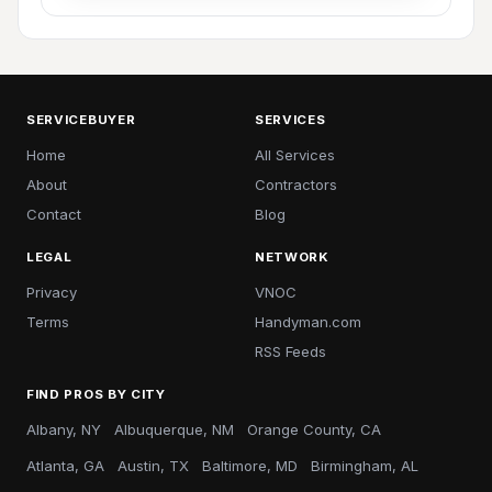
SERVICEBUYER
SERVICES
Home
All Services
About
Contractors
Contact
Blog
LEGAL
NETWORK
Privacy
VNOC
Terms
Handyman.com
RSS Feeds
FIND PROS BY CITY
Albany, NY
Albuquerque, NM
Orange County, CA
Atlanta, GA
Austin, TX
Baltimore, MD
Birmingham, AL