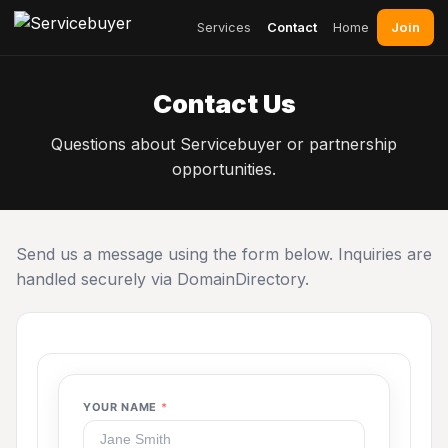
Join
Services
Contact
Home
Contact Us
Questions about Servicebuyer or partnership
opportunities.
Send us a message using the form below. Inquiries are
handled securely via DomainDirectory.
YOUR NAME
*