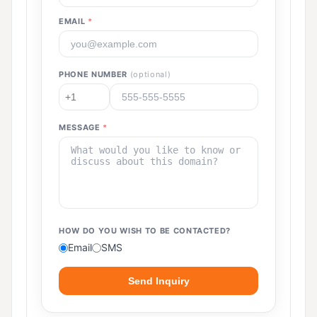
EMAIL
*
PHONE NUMBER
(optional)
MESSAGE
*
HOW DO YOU WISH TO BE CONTACTED?
Email
SMS
Send Inquiry