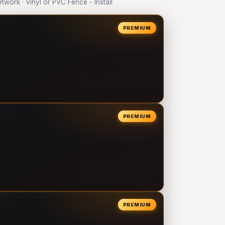
ork · Vinyl or PVC Fence - Install
PREMIUM
PREMIUM
PREMIUM