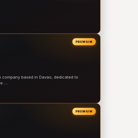
PREMIUM
on company based in Davao, dedicated to
ve …
PREMIUM