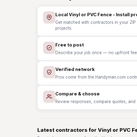
Local Vinyl or PVC Fence - Install p
Get matched with contractors in your ZIP w
projects.
Free to post
Describe your job once — no upfront fees
Verified network
Pros come from the Handyman.com contrac
Compare & choose
Review responses, compare quotes, and hir
Latest contractors for Vinyl or PVC Fe