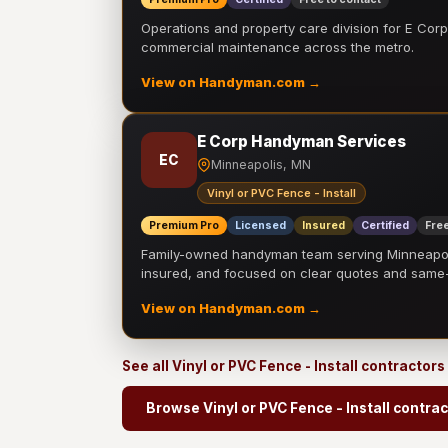
Operations and property care division for E Corp.
commercial maintenance across the metro.
View on Handyman.com →
E Corp Handyman Services
EC
Minneapolis, MN
Vinyl or PVC Fence - Install
Premium Pro
Licensed
Insured
Certified
Free
Family-owned handyman team serving Minneapolis
insured, and focused on clear quotes and sam
View on Handyman.com →
See all Vinyl or PVC Fence - Install contractors
Browse Vinyl or PVC Fence - Install contra