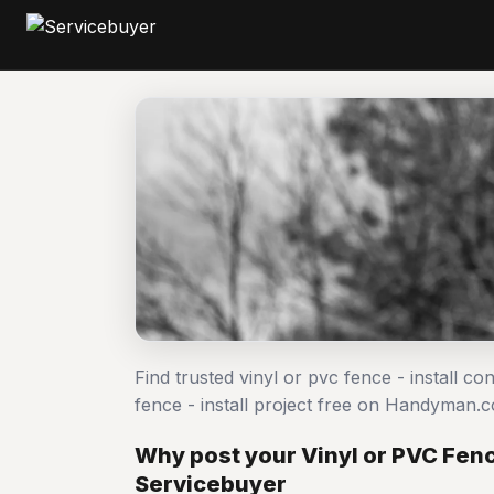
Find trusted vinyl or pvc fence - install c
fence - install project free on Handyman.
Why post your Vinyl or PVC Fence
Servicebuyer