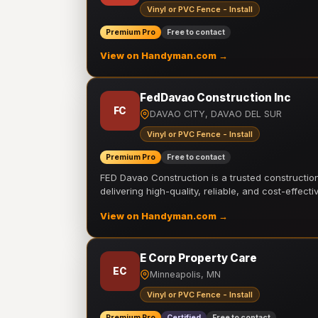
Vinyl or PVC Fence - Install
Premium Pro
Free to contact
View on Handyman.com →
FedDavao Construction Inc
FC
DAVAO CITY, DAVAO DEL SUR
Vinyl or PVC Fence - Install
Premium Pro
Free to contact
FED Davao Construction is a trusted constructi
delivering high-quality, reliable, and cost-effecti
View on Handyman.com →
E Corp Property Care
EC
Minneapolis, MN
Vinyl or PVC Fence - Install
Premium Pro
Certified
Free to contact