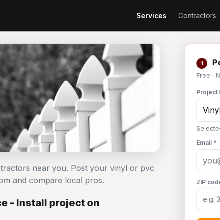
Services
Contractors
Po
1
Free · 
Project 
Selected
Email *
ontractors near you. Post your vinyl or pvc
com and compare local pros.
ZIP cod
 - Install project on