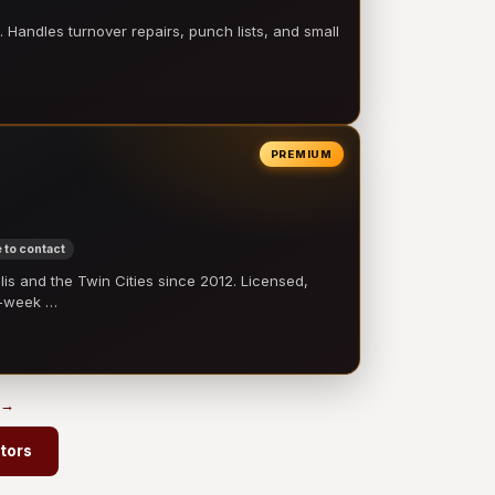
 Handles turnover repairs, punch lists, and small
PREMIUM
 to contact
 and the Twin Cities since 2012. Licensed,
e-week …
 →
ctors