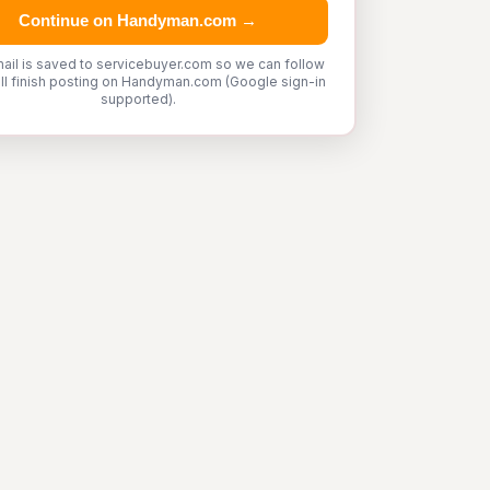
Continue on Handyman.com →
ail is saved to servicebuyer.com so we can follow
'll finish posting on Handyman.com (Google sign-in
supported).