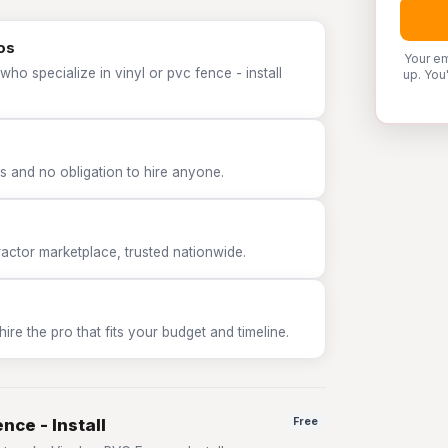
ros
Your em
ho specialize in vinyl or pvc fence - install
up. You
 and no obligation to hire anyone.
tor marketplace, trusted nationwide.
e the pro that fits your budget and timeline.
nce - Install
Free