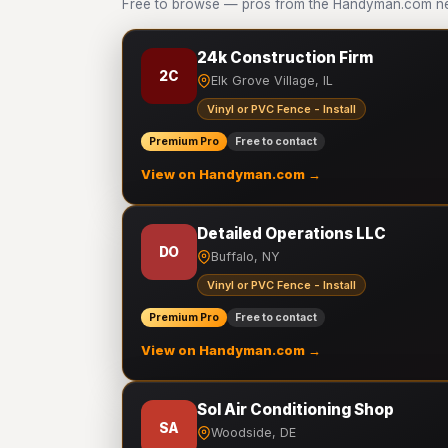
Free to browse — pros from the Handyman.com netw
24k Construction Firm
2C
Elk Grove Village, IL
Vinyl or PVC Fence - Install
Premium Pro
Free to contact
View on Handyman.com →
Detailed Operations LLC
DO
Buffalo, NY
Vinyl or PVC Fence - Install
Premium Pro
Free to contact
View on Handyman.com →
Sol Air Conditioning Shop
SA
Woodside, DE