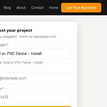
Blog
About
Contact
Home
List Your Business
st your project
No obligation · Finish on Handyman.com
type *
: Vinyl or PVC Fence - Install
e *