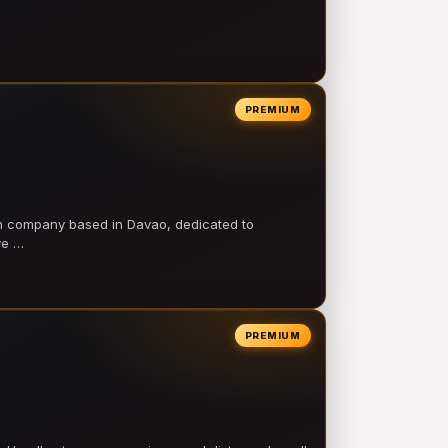
PREMIUM
on company based in Davao, dedicated to
ve …
PREMIUM