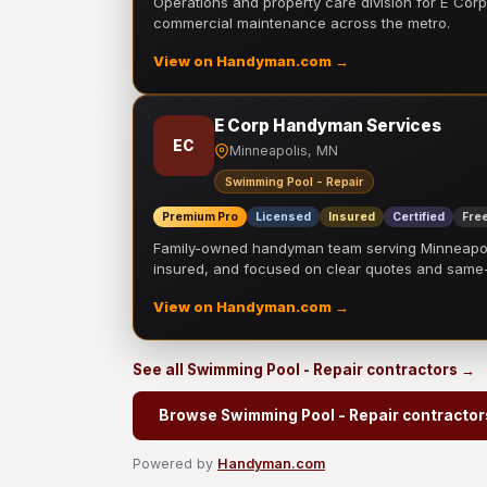
Operations and property care division for E Corp.
commercial maintenance across the metro.
View on Handyman.com →
E Corp Handyman Services
EC
Minneapolis, MN
Swimming Pool - Repair
Premium Pro
Licensed
Insured
Certified
Free
Family-owned handyman team serving Minneapolis
insured, and focused on clear quotes and sam
View on Handyman.com →
See all Swimming Pool - Repair contractors →
Browse Swimming Pool - Repair contractor
Powered by
Handyman.com