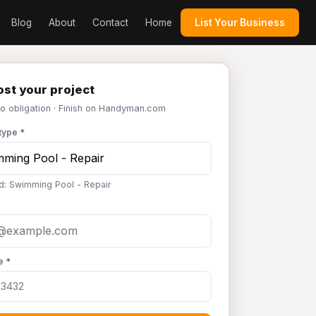
Blog
About
Contact
Home
List Your Business
st your project
No obligation · Finish on Handyman.com
type *
d: Swimming Pool - Repair
e *