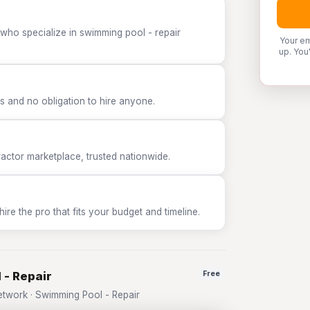
 who specialize in swimming pool - repair
Your em
up. You
 and no obligation to hire anyone.
tor marketplace, trusted nationwide.
e the pro that fits your budget and timeline.
 - Repair
Free
twork · Swimming Pool - Repair