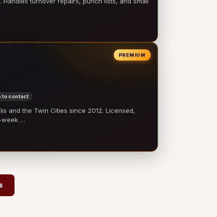
 Handles turnover repairs, punch lists, and small
PREMIUM
 to contact
 and the Twin Cities since 2012. Licensed,
e-week …
s