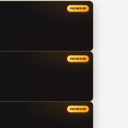
PREMIUM
PREMIUM
PREMIUM