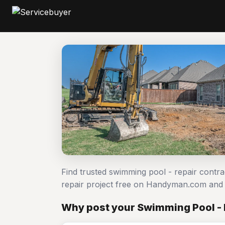
Find trusted swimming pool - repair contr
repair project free on Handyman.com and 
Why post your Swimming Pool - 