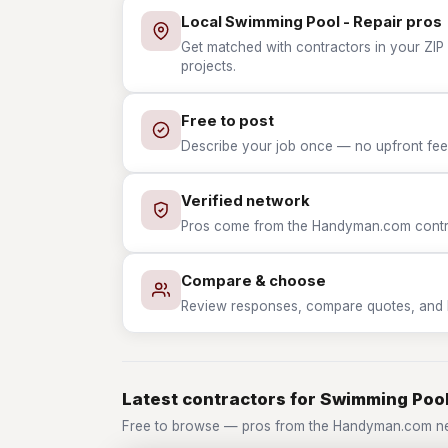
Local Swimming Pool - Repair pros
Get matched with contractors in your ZIP
projects.
Free to post
Describe your job once — no upfront fees
Verified network
Pros come from the Handyman.com contrac
Compare & choose
Review responses, compare quotes, and hir
Latest contractors for Swimming Pool
Free to browse — pros from the Handyman.com ne