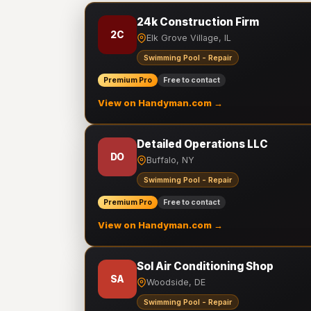
24k Construction Firm
2C
Elk Grove Village, IL
Swimming Pool - Repair
Premium Pro
Free to contact
View on Handyman.com →
Detailed Operations LLC
DO
Buffalo, NY
Swimming Pool - Repair
Premium Pro
Free to contact
View on Handyman.com →
Sol Air Conditioning Shop
SA
Woodside, DE
Swimming Pool - Repair