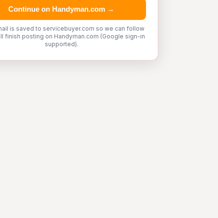
Continue on Handyman.com →
ail is saved to servicebuyer.com so we can follow
'll finish posting on Handyman.com (Google sign-in
supported).