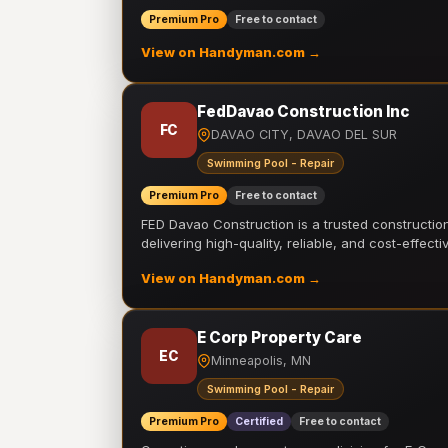
Premium Pro
Free to contact
View on Handyman.com →
FedDavao Construction Inc
FC
DAVAO CITY, DAVAO DEL SUR
Swimming Pool - Repair
Premium Pro
Free to contact
FED Davao Construction is a trusted constructi
delivering high-quality, reliable, and cost-effecti
View on Handyman.com →
E Corp Property Care
EC
Minneapolis, MN
Swimming Pool - Repair
Premium Pro
Certified
Free to contact