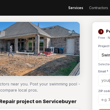
Services
Contractors
Po
1
Free · 
Project 
Selecte
Email *
actors near you. Post your swimming pool -
compare local pros.
ZIP cod
Repair project on Servicebuyer