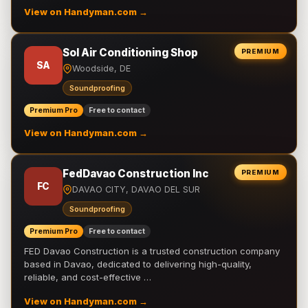
View on Handyman.com →
Sol Air Conditioning Shop
PREMIUM
SA
Woodside, DE
Soundproofing
Premium Pro
Free to contact
View on Handyman.com →
FedDavao Construction Inc
PREMIUM
FC
DAVAO CITY, DAVAO DEL SUR
Soundproofing
Premium Pro
Free to contact
FED Davao Construction is a trusted construction company
based in Davao, dedicated to delivering high-quality,
reliable, and cost-effective …
View on Handyman.com →