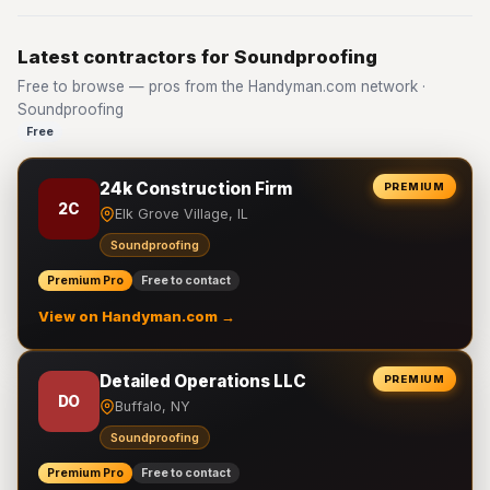
Latest contractors for Soundproofing
Free to browse — pros from the Handyman.com network ·
Soundproofing
Free
24k Construction Firm
PREMIUM
2C
Elk Grove Village, IL
Soundproofing
Premium Pro
Free to contact
View on Handyman.com →
Detailed Operations LLC
PREMIUM
DO
Buffalo, NY
Soundproofing
Premium Pro
Free to contact