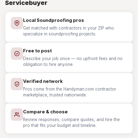
Servicebuyer
Local Soundproofing pros
Get matched with contractors in your ZIP who
specialize in soundproofing projects.
Free to post
Describe your job once — no upfront fees and no
obligation to hire anyone.
Verified network
Pros come from the Handyman.com contractor
marketplace, trusted nationwide.
Compare & choose
Review responses, compare quotes, and hire the
pro that fits your budget and timeline.