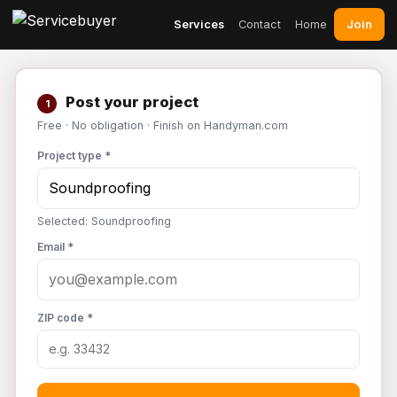
Join
Services
Contact
Home
Post your project
1
Free · No obligation · Finish on Handyman.com
Project type *
Selected: Soundproofing
Email *
ZIP code *