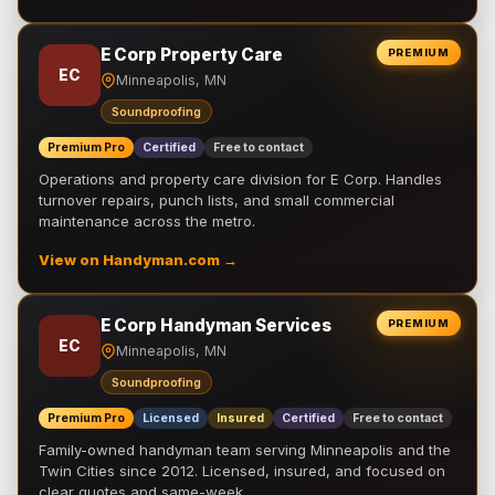
E Corp Property Care
PREMIUM
EC
Minneapolis, MN
Soundproofing
Premium Pro
Certified
Free to contact
Operations and property care division for E Corp. Handles
turnover repairs, punch lists, and small commercial
maintenance across the metro.
View on Handyman.com →
E Corp Handyman Services
PREMIUM
EC
Minneapolis, MN
Soundproofing
Premium Pro
Licensed
Insured
Certified
Free to contact
Family-owned handyman team serving Minneapolis and the
Twin Cities since 2012. Licensed, insured, and focused on
clear quotes and same-week …