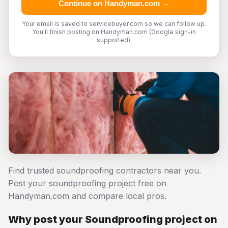
Continue on Handyman.com →
Your email is saved to servicebuyer.com so we can follow up.
You'll finish posting on Handyman.com (Google sign-in
supported).
Find trusted soundproofing contractors near you.
Post your soundproofing project free on
Handyman.com and compare local pros.
Why post your Soundproofing project on