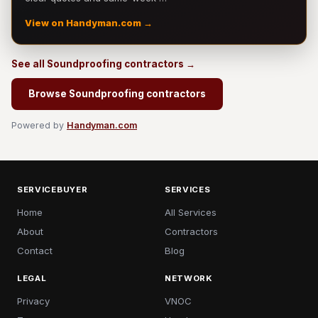
View on Handyman.com →
See all Soundproofing contractors →
Browse Soundproofing contractors
Powered by
Handyman.com
SERVICEBUYER
SERVICES
Home
All Services
About
Contractors
Contact
Blog
LEGAL
NETWORK
Privacy
VNOC