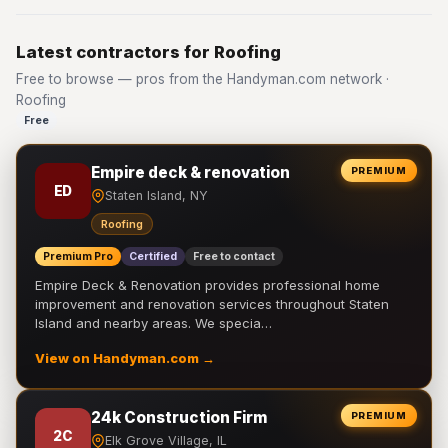
Latest contractors for Roofing
Free to browse — pros from the Handyman.com network ·
Roofing
Free
Empire deck & renovation
PREMIUM
ED
Staten Island, NY
Roofing
Premium Pro
Certified
Free to contact
Empire Deck & Renovation provides professional home
improvement and renovation services throughout Staten
Island and nearby areas. We specia…
View on Handyman.com →
24k Construction Firm
PREMIUM
2C
Elk Grove Village, IL