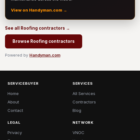
View on Handyman.com →
See all Roofing contractors →
Browse Roofing contractors
Powered by
Handyman.com
SERVICEBUYER
SERVICES
Home
All Services
About
Contractors
Contact
Blog
LEGAL
NETWORK
Privacy
VNOC