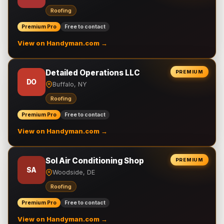
Roofing
Premium Pro
Free to contact
View on Handyman.com →
Detailed Operations LLC
PREMIUM
DO
Buffalo, NY
Roofing
Premium Pro
Free to contact
View on Handyman.com →
Sol Air Conditioning Shop
PREMIUM
SA
Woodside, DE
Roofing
Premium Pro
Free to contact
View on Handyman.com →