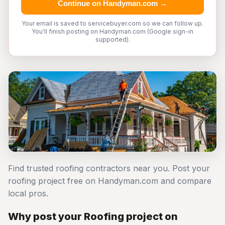
Continue on Handyman.com →
Your email is saved to servicebuyer.com so we can follow up.
You'll finish posting on Handyman.com (Google sign-in
supported).
Find trusted roofing contractors near you. Post your
roofing project free on Handyman.com and compare
local pros.
Why post your Roofing project on