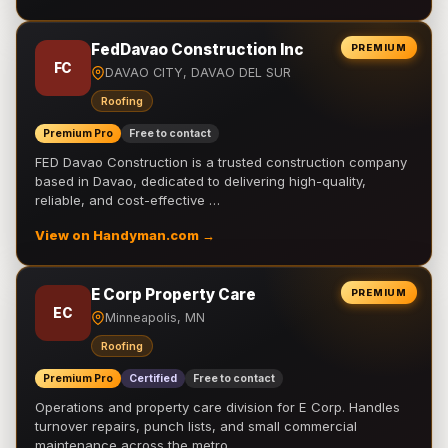
FedDavao Construction Inc
PREMIUM
FC
DAVAO CITY, DAVAO DEL SUR
Roofing
Premium Pro
Free to contact
FED Davao Construction is a trusted construction company
based in Davao, dedicated to delivering high-quality,
reliable, and cost-effective …
View on Handyman.com →
E Corp Property Care
PREMIUM
EC
Minneapolis, MN
Roofing
Premium Pro
Certified
Free to contact
Operations and property care division for E Corp. Handles
turnover repairs, punch lists, and small commercial
maintenance across the metro.