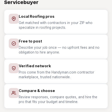
Servicebuyer
Local Roofing pros
Get matched with contractors in your ZIP who
specialize in roofing projects.
Free to post
Describe your job once — no upfront fees and no
obligation to hire anyone.
Verified network
Pros come from the Handyman.com contractor
marketplace, trusted nationwide.
Compare & choose
Review responses, compare quotes, and hire the
pro that fits your budget and timeline.