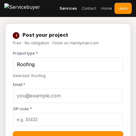
Join
Services
Contact
Home
Post your project
1
Free · No obligation · Finish on Handyman.com
Project type *
Selected: Roofing
Email *
ZIP code *