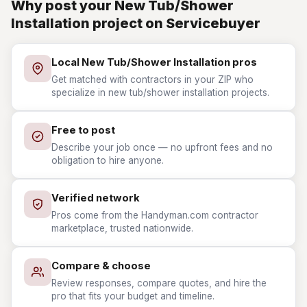
Why post your New Tub/Shower
Installation project on Servicebuyer
Local New Tub/Shower Installation pros
Get matched with contractors in your ZIP who
specialize in new tub/shower installation projects.
Free to post
Describe your job once — no upfront fees and no
obligation to hire anyone.
Verified network
Pros come from the Handyman.com contractor
marketplace, trusted nationwide.
Compare & choose
Review responses, compare quotes, and hire the
pro that fits your budget and timeline.