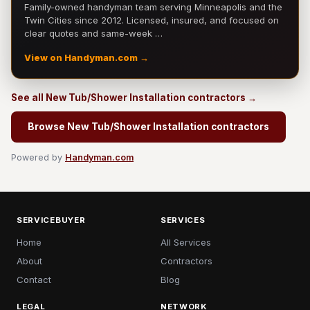
Family-owned handyman team serving Minneapolis and the
Twin Cities since 2012. Licensed, insured, and focused on
clear quotes and same-week …
View on Handyman.com →
See all New Tub/Shower Installation contractors →
Browse New Tub/Shower Installation contractors
Powered by
Handyman.com
SERVICEBUYER
SERVICES
Home
All Services
About
Contractors
Contact
Blog
LEGAL
NETWORK