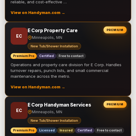
reliable, and cost-effective …
View on Handyman.com →
E Corp Property Care
PREMIUM
EC
Minneapolis, MN
New Tub/Shower Installation
Premium Pro
Certified
Free to contact
Operations and property care division for E Corp. Handles
turnover repairs, punch lists, and small commercial
maintenance across the metro.
View on Handyman.com →
E Corp Handyman Services
PREMIUM
EC
Minneapolis, MN
New Tub/Shower Installation
Premium Pro
Licensed
Insured
Certified
Free to contact