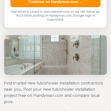
Continue on Handyman.com →
Your email is saved to servicebuyer.com so we can follow up.
You'll finish posting on Handyman.com (Google sign-in
supported).
Find trusted new tub/shower installation contractors
near you. Post your new tub/shower installation
project free on Handyman.com and compare local
pros.