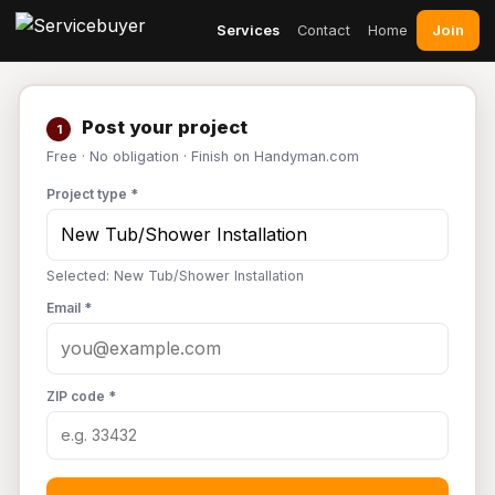
Join
Services
Contact
Home
Post your project
1
Free · No obligation · Finish on Handyman.com
Project type *
Selected: New Tub/Shower Installation
Email *
ZIP code *