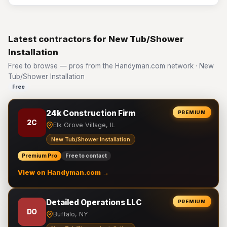
Latest contractors for New Tub/Shower
Installation
Free to browse — pros from the Handyman.com network · New
Tub/Shower Installation
Free
24k Construction Firm
PREMIUM
2C
Elk Grove Village, IL
New Tub/Shower Installation
Premium Pro
Free to contact
View on Handyman.com →
Detailed Operations LLC
PREMIUM
DO
Buffalo, NY