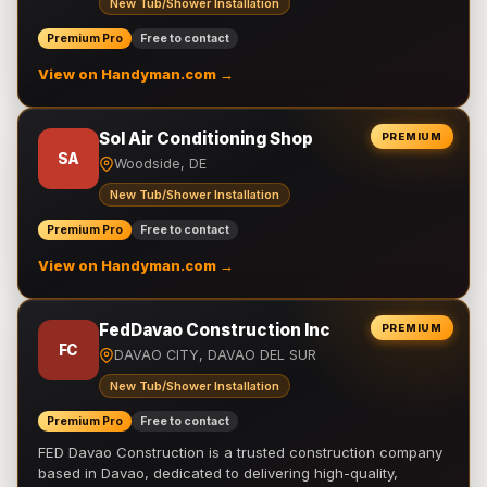
New Tub/Shower Installation
Premium Pro
Free to contact
View on Handyman.com →
Sol Air Conditioning Shop
PREMIUM
SA
Woodside, DE
New Tub/Shower Installation
Premium Pro
Free to contact
View on Handyman.com →
FedDavao Construction Inc
PREMIUM
FC
DAVAO CITY, DAVAO DEL SUR
New Tub/Shower Installation
Premium Pro
Free to contact
FED Davao Construction is a trusted construction company
based in Davao, dedicated to delivering high-quality,