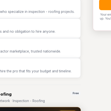
who specialize in inspection - roofing projects.
Your em
up. You
 and no obligation to hire anyone.
tor marketplace, trusted nationwide.
e the pro that fits your budget and timeline.
oofing
Free
work · Inspection - Roofing