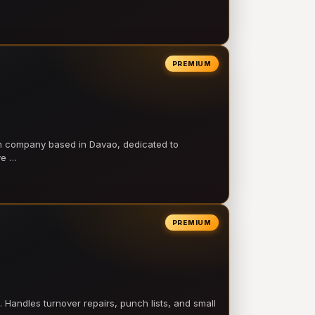
PREMIUM
on company based in Davao, dedicated to
ve …
PREMIUM
 Handles turnover repairs, punch lists, and small