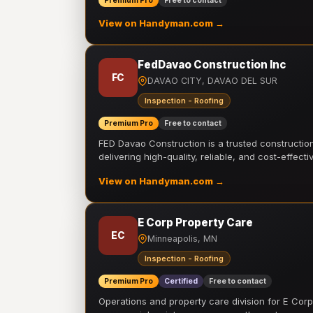
Premium Pro
Free to contact
View on Handyman.com →
FedDavao Construction Inc
FC
DAVAO CITY, DAVAO DEL SUR
Inspection - Roofing
Premium Pro
Free to contact
FED Davao Construction is a trusted constructi
delivering high-quality, reliable, and cost-effecti
View on Handyman.com →
E Corp Property Care
EC
Minneapolis, MN
Inspection - Roofing
Premium Pro
Certified
Free to contact
Operations and property care division for E Corp.