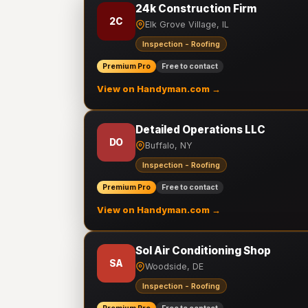
24k Construction Firm
2C
Elk Grove Village, IL
Inspection - Roofing
Premium Pro
Free to contact
View on Handyman.com →
Detailed Operations LLC
DO
Buffalo, NY
Inspection - Roofing
Premium Pro
Free to contact
View on Handyman.com →
Sol Air Conditioning Shop
SA
Woodside, DE
Inspection - Roofing