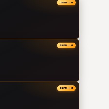
PREMIUM
PREMIUM
PREMIUM