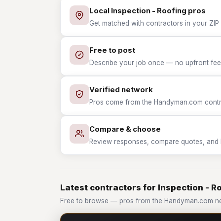
Local Inspection - Roofing pros
Get matched with contractors in your ZIP 
Free to post
Describe your job once — no upfront fees
Verified network
Pros come from the Handyman.com contrac
Compare & choose
Review responses, compare quotes, and hir
Latest contractors for Inspection - R
Free to browse — pros from the Handyman.com net