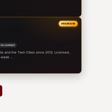
PREMIUM
 to contact
 and the Twin Cities since 2012. Licensed,
e-week …