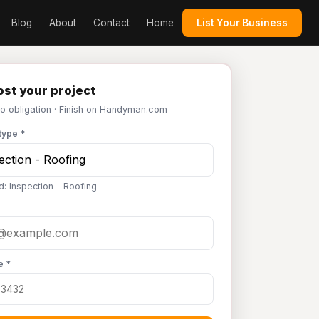
Blog
About
Contact
Home
List Your Business
st your project
No obligation · Finish on Handyman.com
type *
d: Inspection - Roofing
e *