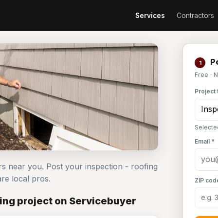
Services
Contractors
Po
1
Free · 
Project 
Selecte
Email *
rs near you. Post your inspection - roofing
e local pros.
ZIP cod
ing project on Servicebuyer