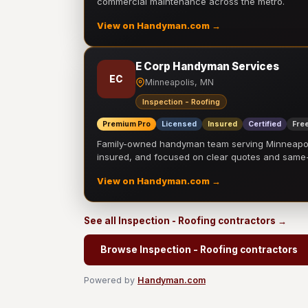
commercial maintenance across the metro.
View on Handyman.com →
E Corp Handyman Services
EC
Minneapolis, MN
Inspection - Roofing
Premium Pro
Licensed
Insured
Certified
Free
Family-owned handyman team serving Minneapolis
insured, and focused on clear quotes and sam
View on Handyman.com →
See all Inspection - Roofing contractors →
Browse Inspection - Roofing contractors
Powered by
Handyman.com