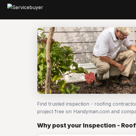
Find trusted inspection - roofing contracto
project free on Handyman.com and compar
Why post your Inspection - Roof