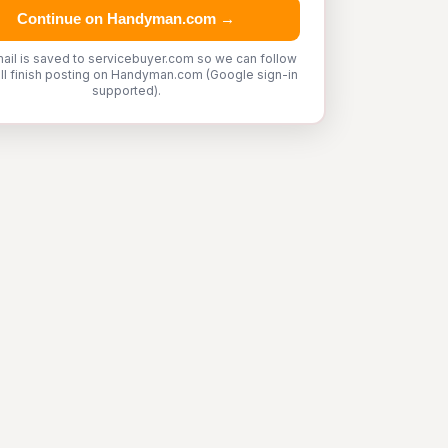
Continue on Handyman.com →
ail is saved to servicebuyer.com so we can follow
'll finish posting on Handyman.com (Google sign-in
supported).