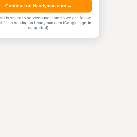
Continue on Handyman.com →
ail is saved to servicebuyer.com so we can follow
'll finish posting on Handyman.com (Google sign-in
supported).