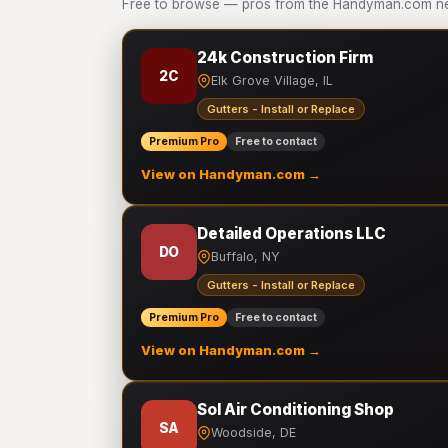
Free to browse — pros from the Handyman.com netw
24k Construction Firm
2C
Elk Grove Village, IL
Gutters - Install or Replace
Premium Pro
Free to contact
View on Handyman.com →
Detailed Operations LLC
DO
Buffalo, NY
Gutters - Install or Replace
Premium Pro
Free to contact
View on Handyman.com →
Sol Air Conditioning Shop
SA
Woodside, DE