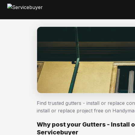
Find trusted gutters - install or replace co
install or replace project free on Handym
Why post your Gutters - Install 
Servicebuyer