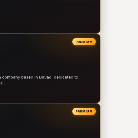
PREMIUM
on company based in Davao, dedicated to
ve …
PREMIUM