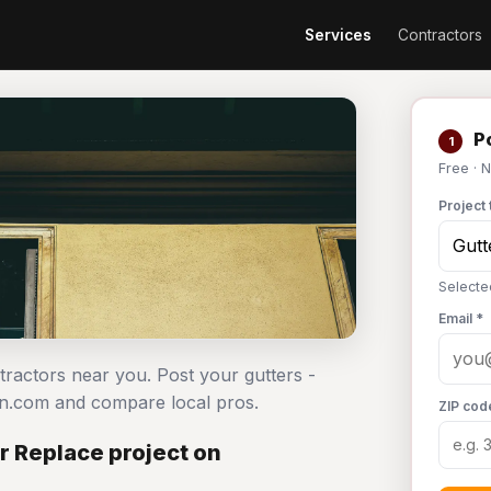
Services
Contractors
Po
1
Free · 
Project 
Selected
Email *
ntractors near you. Post your gutters -
an.com and compare local pros.
ZIP cod
or Replace project on