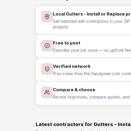
Local Gutters - Install or Replace p
Get matched with contractors in your ZIP w
projects.
Free to post
Describe your job once — no upfront fees
Verified network
Pros come from the Handyman.com contrac
Compare & choose
Review responses, compare quotes, and hir
Latest contractors for Gutters - Insta