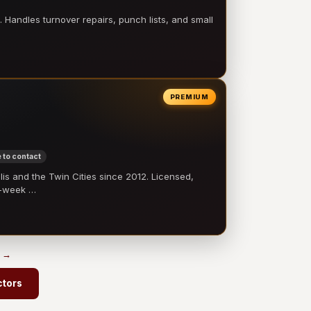
 Handles turnover repairs, punch lists, and small
PREMIUM
 to contact
 and the Twin Cities since 2012. Licensed,
e-week …
s →
ctors