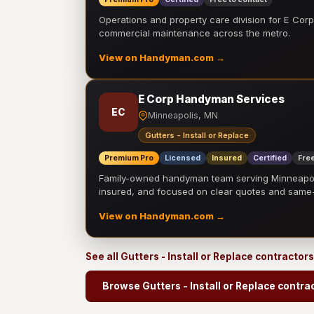
Operations and property care division for E Corp.
commercial maintenance across the metro.
View on Handyman.com →
E Corp Handyman Services
EC
Minneapolis, MN
Gutters - Install or Replace
Premium Pro
Licensed
Insured
Certified
Free
Family-owned handyman team serving Minneapolis
insured, and focused on clear quotes and sam
View on Handyman.com →
See all Gutters - Install or Replace contractor
Browse Gutters - Install or Replace contra