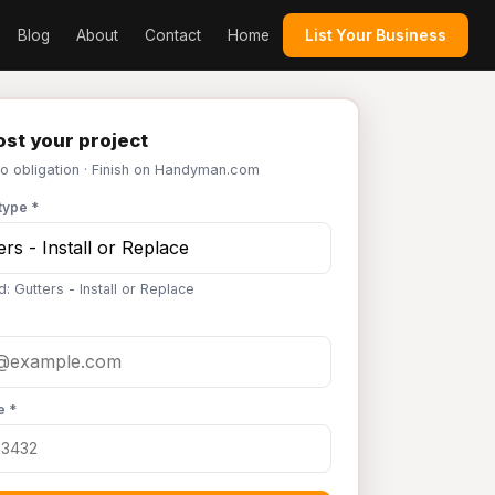
Blog
About
Contact
Home
List Your Business
st your project
No obligation · Finish on Handyman.com
type *
: Gutters - Install or Replace
e *