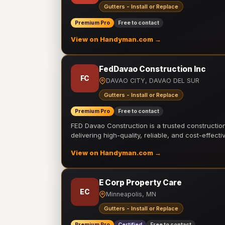
Gutters - Install or Replace
Premium Pro
Free to contact
View on Handyman.com →
FedDavao Construction Inc
FC
DAVAO CITY, DAVAO DEL SUR
Gutters - Install or Replace
Premium Pro
Free to contact
FED Davao Construction is a trusted constructi
delivering high-quality, reliable, and cost-effecti
View on Handyman.com →
E Corp Property Care
EC
Minneapolis, MN
Gutters - Install or Replace
Premium Pro
Certified
Free to contact