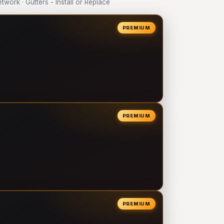
ork · Gutters - Install or Replace
PREMIUM
PREMIUM
PREMIUM