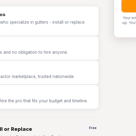
ros
Your em
ho specialize in gutters - install or replace
up. You
 and no obligation to hire anyone.
tor marketplace, trusted nationwide.
e the pro that fits your budget and timeline.
ll or Replace
Free