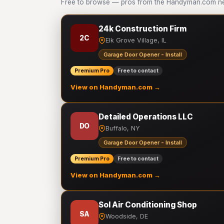
Free to browse — pros from the Handyman.com net
24k Construction Firm
2C
Elk Grove Village, IL
Garage Door Opener - Install
Premium Pro
Free to contact
View on Handyman.com →
Detailed Operations LLC
DO
Buffalo, NY
Garage Door Opener - Install
Premium Pro
Free to contact
View on Handyman.com →
Sol Air Conditioning Shop
SA
Woodside, DE