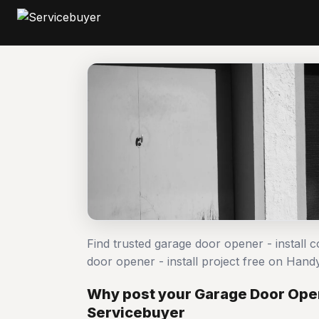
Find trusted garage door opener - install 
door opener - install project free on Ha
Why post your Garage Door Opene
Servicebuyer