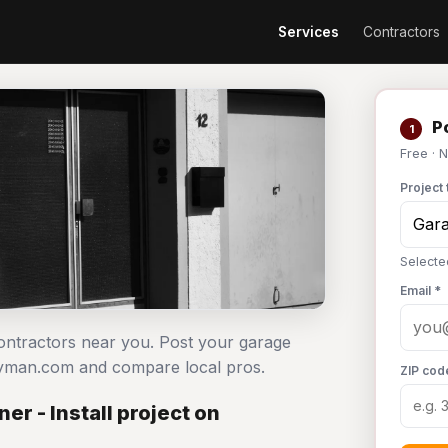
Services
Contractors
Po
1
Free · 
Project 
Selecte
Email *
contractors near you. Post your garage
ndyman.com and compare local pros.
ZIP cod
r - Install project on