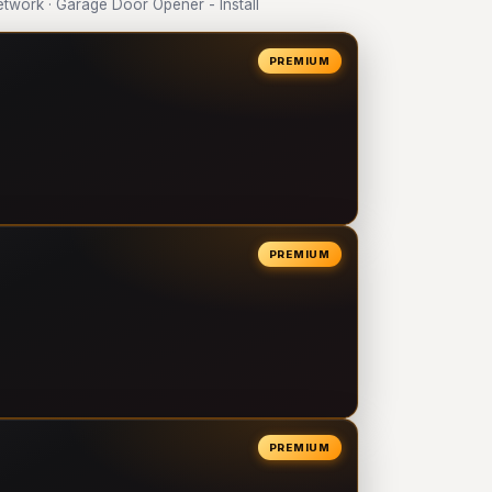
work · Garage Door Opener - Install
PREMIUM
PREMIUM
PREMIUM