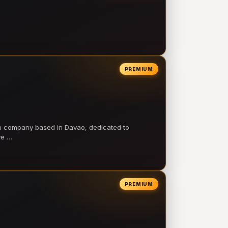
PREMIUM
on company based in Davao, dedicated to
ve …
PREMIUM