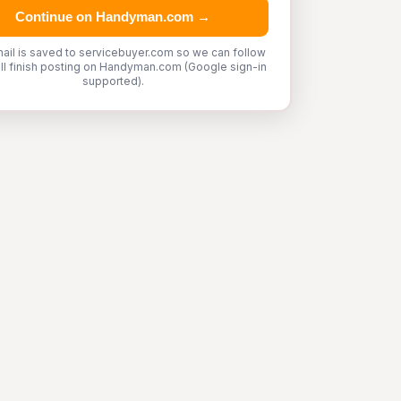
Continue on Handyman.com →
ail is saved to servicebuyer.com so we can follow
'll finish posting on Handyman.com (Google sign-in
supported).