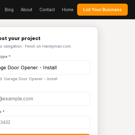
Blog
About
Contact
Home
List Your Business
st your project
No obligation · Finish on Handyman.com
type *
d: Garage Door Opener - Install
e *