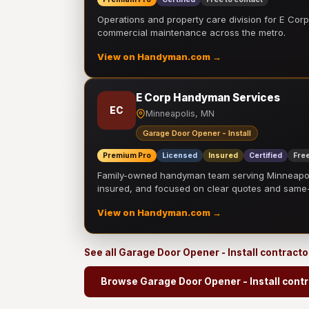
Operations and property care division for E Corp.
commercial maintenance across the metro.
View on Handyman.com →
E Corp Handyman Services
EC
Minneapolis, MN
Garage Door Opener - Install
Premium Pro
Licensed
Insured
Certified
Free
Family-owned handyman team serving Minneapolis
insured, and focused on clear quotes and sam
View on Handyman.com →
See all Garage Door Opener - Install contract
Browse Garage Door Opener - Install cont