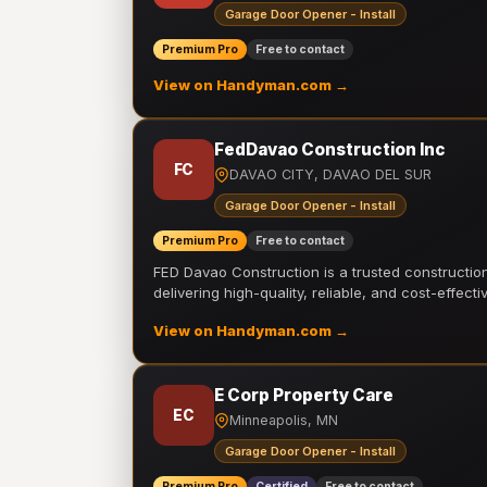
Garage Door Opener - Install
Premium Pro
Free to contact
View on Handyman.com →
FedDavao Construction Inc
FC
DAVAO CITY, DAVAO DEL SUR
Garage Door Opener - Install
Premium Pro
Free to contact
FED Davao Construction is a trusted constructi
delivering high-quality, reliable, and cost-effecti
View on Handyman.com →
E Corp Property Care
EC
Minneapolis, MN
Garage Door Opener - Install
Premium Pro
Certified
Free to contact