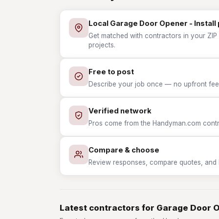
Local Garage Door Opener - Install
Get matched with contractors in your ZIP 
projects.
Free to post
Describe your job once — no upfront fees
Verified network
Pros come from the Handyman.com contrac
Compare & choose
Review responses, compare quotes, and hir
Latest contractors for Garage Door O