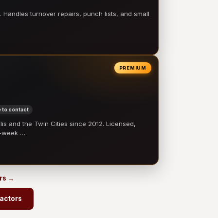
 Handles turnover repairs, punch lists, and small
PREMIUM
 to contact
 and the Twin Cities since 2012. Licensed,
e-week …
ors →
ractors