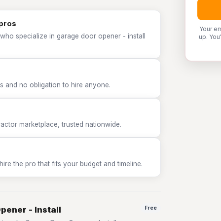
 pros
Your em
who specialize in garage door opener - install
up. You
 and no obligation to hire anyone.
tor marketplace, trusted nationwide.
e the pro that fits your budget and timeline.
pener - Install
Free