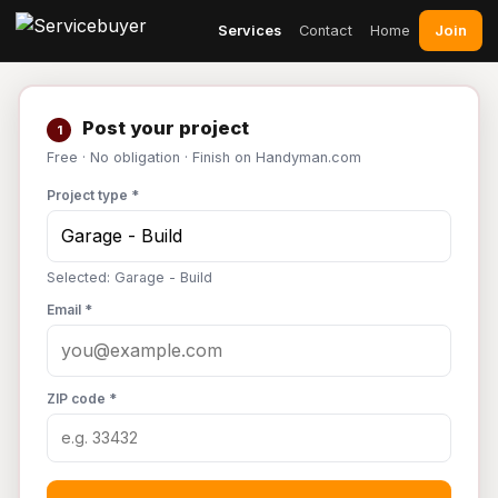
Join
Services
Contact
Home
Post your project
1
Free · No obligation · Finish on Handyman.com
Project type *
Selected: Garage - Build
Email *
ZIP code *