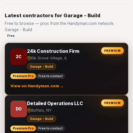
Latest contractors for Garage - Build
Free to browse — pros from the Handyman.com network ·
Garage - Build
Free
24k Construction Firm
PREMIUM
2C
Elk Grove Village, IL
Garage - Build
Premium Pro
Free to contact
View on Handyman.com →
Detailed Operations LLC
PREMIUM
DO
Buffalo, NY
Garage - Build
Premium Pro
Free to contact