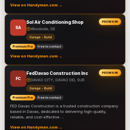
View on Handyman.com →
Sol Air Conditioning Shop
PREMIUM
SA
Woodside, DE
Garage - Build
Premium Pro
Free to contact
View on Handyman.com →
FedDavao Construction Inc
PREMIUM
FC
DAVAO CITY, DAVAO DEL SUR
Garage - Build
Premium Pro
Free to contact
FED Davao Construction is a trusted construction company
based in Davao, dedicated to delivering high-quality,
reliable, and cost-effective …
View on Handyman.com →