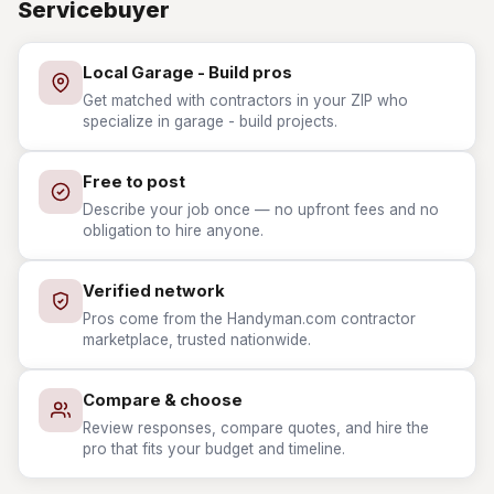
Servicebuyer
Local Garage - Build pros
Get matched with contractors in your ZIP who
specialize in garage - build projects.
Free to post
Describe your job once — no upfront fees and no
obligation to hire anyone.
Verified network
Pros come from the Handyman.com contractor
marketplace, trusted nationwide.
Compare & choose
Review responses, compare quotes, and hire the
pro that fits your budget and timeline.