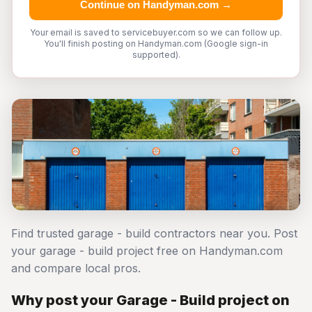
Continue on Handyman.com →
Your email is saved to servicebuyer.com so we can follow up.
You'll finish posting on Handyman.com (Google sign-in
supported).
Find trusted garage - build contractors near you. Post
your garage - build project free on Handyman.com
and compare local pros.
Why post your Garage - Build project on