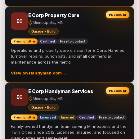
E Corp Property Care
PREMIUM
EC
Minneapolis, MN
Garage - Build
Premium Pro
Certified
Free to contact
Operations and property care division for E Corp. Handles
turnover repairs, punch lists, and small commercial
maintenance across the metro.
View on Handyman.com →
E Corp Handyman Services
PREMIUM
EC
Minneapolis, MN
Garage - Build
Premium Pro
Licensed
Insured
Certified
Free to contact
Family-owned handyman team serving Minneapolis and the
Twin Cities since 2012. Licensed, insured, and focused on
clear quotes and same-week …