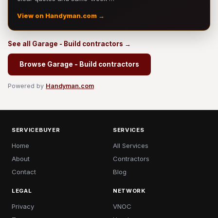
View on Handyman.com →
See all Garage - Build contractors →
Browse Garage - Build contractors
Powered by
Handyman.com
SERVICEBUYER
SERVICES
Home
All Services
About
Contractors
Contact
Blog
LEGAL
NETWORK
Privacy
VNOC