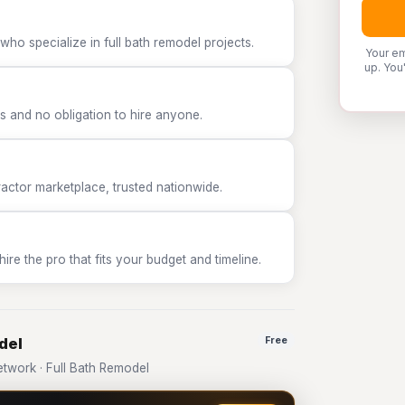
who specialize in full bath remodel projects.
Your em
up. You
 and no obligation to hire anyone.
tor marketplace, trusted nationwide.
e the pro that fits your budget and timeline.
del
Free
work · Full Bath Remodel