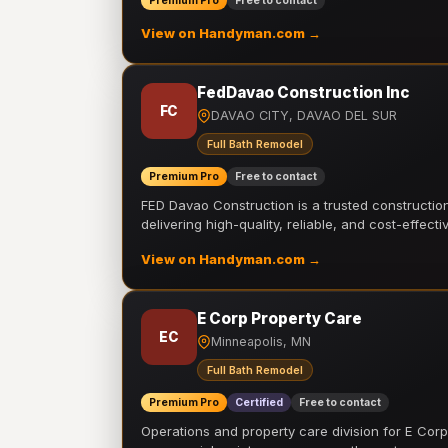
Premium Pro
Free to contact
View on Handyman.com →
FedDavao Construction Inc
FC
DAVAO CITY, DAVAO DEL SUR
Full Bath Remodel
Premium Pro
Free to contact
FED Davao Construction is a trusted constructi
delivering high-quality, reliable, and cost-effecti
View on Handyman.com →
E Corp Property Care
EC
Minneapolis, MN
Full Bath Remodel
Premium Pro
Certified
Free to contact
Operations and property care division for E Corp.