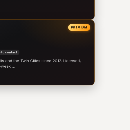
PREMIUM
 to contact
 and the Twin Cities since 2012. Licensed,
e-week …