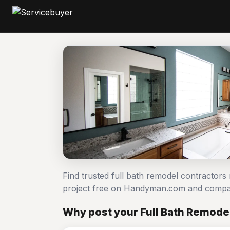
Find trusted full bath remodel contractors
project free on Handyman.com and compar
Why post your Full Bath Remode