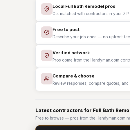
Local Full Bath Remodel pros
Get matched with contractors in your ZIP 
Free to post
Describe your job once — no upfront fees
Verified network
Pros come from the Handyman.com contrac
Compare & choose
Review responses, compare quotes, and hir
Latest contractors for Full Bath Remo
Free to browse — pros from the Handyman.com net