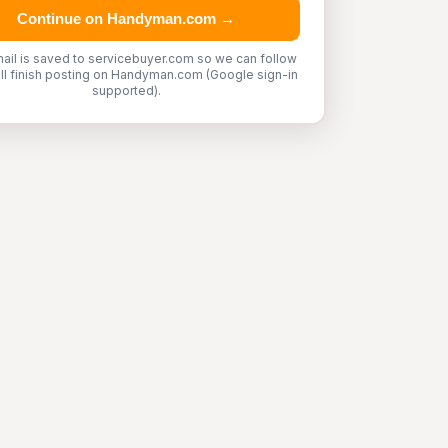
Continue on Handyman.com →
ail is saved to servicebuyer.com so we can follow
'll finish posting on Handyman.com (Google sign-in
supported).