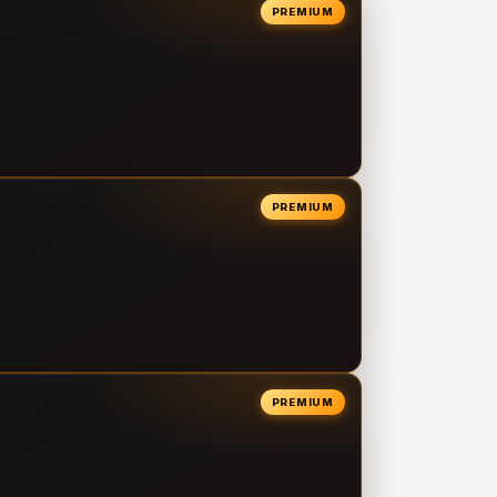
PREMIUM
PREMIUM
PREMIUM