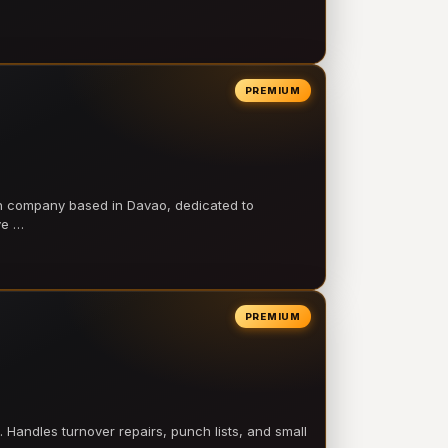
PREMIUM
on company based in Davao, dedicated to
ve …
PREMIUM
 Handles turnover repairs, punch lists, and small