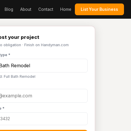
Blog
About
Contact
Home
List Your Business
st your project
No obligation · Finish on Handyman.com
type *
d: Full Bath Remodel
e *