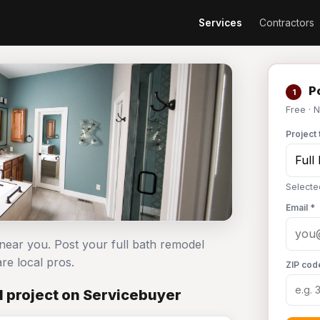
Services
Contractors
Po
1
Free · 
Project 
Selecte
Email *
 near you. Post your full bath remodel
e local pros.
ZIP cod
l project on Servicebuyer