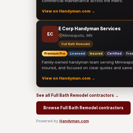
commercial maintenance across the metro.
View on Handyman.com →
E Corp Handyman Services
EC
Minneapolis, MN
Full Bath Remodel
Premium Pro
Licensed
Insured
Certified
Free
Family-owned handyman team serving Minneapolis
insured, and focused on clear quotes and sam
View on Handyman.com →
See all Full Bath Remodel contractors →
Browse Full Bath Remodel contractors
Powered by
Handyman.com