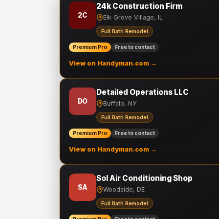
24k Construction Firm
2C
Elk Grove Village, IL
Full Bath Remodel
Premium Pro
Free to contact
View on Handyman.com →
Detailed Operations LLC
DO
Buffalo, NY
Full Bath Remodel
Premium Pro
Free to contact
View on Handyman.com →
Sol Air Conditioning Shop
SA
Woodside, DE
Full Bath Remodel