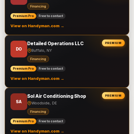
Financing
Premium Pro
Free to contact
View on Handyman.com →
Detailed Operations LLC
PREMIUM
DO
Buffalo, NY
Financing
Premium Pro
Free to contact
View on Handyman.com →
Sol Air Conditioning Shop
PREMIUM
SA
Woodside, DE
Financing
Premium Pro
Free to contact
View on Handyman.com →