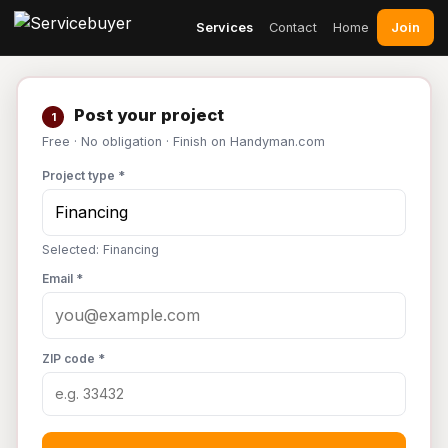
Join
Services
Contact
Home
Post your project
1
Free · No obligation · Finish on Handyman.com
Project type *
Selected: Financing
Email *
ZIP code *