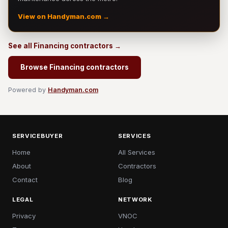
View on Handyman.com →
See all Financing contractors →
Browse Financing contractors
Powered by
Handyman.com
SERVICEBUYER
SERVICES
Home
All Services
About
Contractors
Contact
Blog
LEGAL
NETWORK
Privacy
VNOC