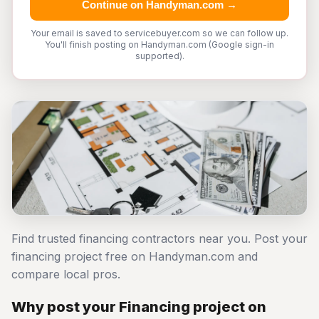
Continue on Handyman.com →
Your email is saved to servicebuyer.com so we can follow up.
You'll finish posting on Handyman.com (Google sign-in
supported).
Find trusted financing contractors near you. Post your
financing project free on Handyman.com and
compare local pros.
Why post your Financing project on