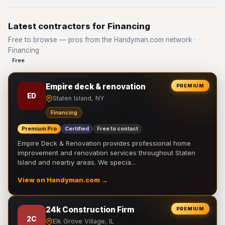
Latest contractors for Financing
Free to browse — pros from the Handyman.com network ·
Financing
Free
Empire deck & renovation
PREMIUM
ED
Staten Island, NY
Financing
Premium Pro
Certified
Free to contact
Empire Deck & Renovation provides professional home
improvement and renovation services throughout Staten
Island and nearby areas. We specia…
View on Handyman.com →
24k Construction Firm
PREMIUM
2C
Elk Grove Village, IL