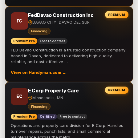
FedDavao Construction Inc
PREMIUM
FC
DAVAO CITY, DAVAO DEL SUR
Financing
Premium Pro
Free to contact
FED Davao Construction is a trusted construction company
based in Davao, dedicated to delivering high-quality,
reliable, and cost-effective …
View on Handyman.com →
E Corp Property Care
PREMIUM
EC
Minneapolis, MN
Financing
Premium Pro
Certified
Free to contact
Operations and property care division for E Corp. Handles
turnover repairs, punch lists, and small commercial
maintenance across the metro.