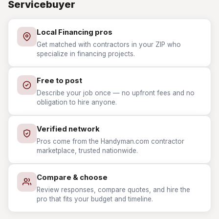
Servicebuyer
Local Financing pros
Get matched with contractors in your ZIP who
specialize in financing projects.
Free to post
Describe your job once — no upfront fees and no
obligation to hire anyone.
Verified network
Pros come from the Handyman.com contractor
marketplace, trusted nationwide.
Compare & choose
Review responses, compare quotes, and hire the
pro that fits your budget and timeline.