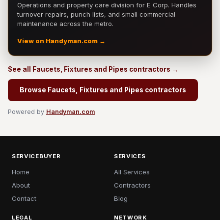
Operations and property care division for E Corp. Handles
turnover repairs, punch lists, and small commercial
maintenance across the metro.
View on Handyman.com →
See all Faucets, Fixtures and Pipes contractors →
Browse Faucets, Fixtures and Pipes contractors
Powered by
Handyman.com
SERVICEBUYER
SERVICES
Home
All Services
About
Contractors
Contact
Blog
LEGAL
NETWORK