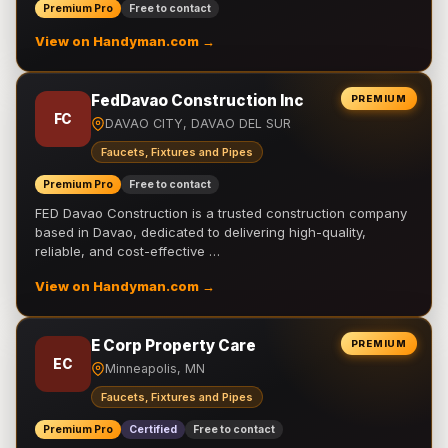
Premium Pro
Free to contact
View on Handyman.com →
FedDavao Construction Inc
PREMIUM
FC
DAVAO CITY, DAVAO DEL SUR
Faucets, Fixtures and Pipes
Premium Pro
Free to contact
FED Davao Construction is a trusted construction company
based in Davao, dedicated to delivering high-quality,
reliable, and cost-effective …
View on Handyman.com →
E Corp Property Care
PREMIUM
EC
Minneapolis, MN
Faucets, Fixtures and Pipes
Premium Pro
Certified
Free to contact