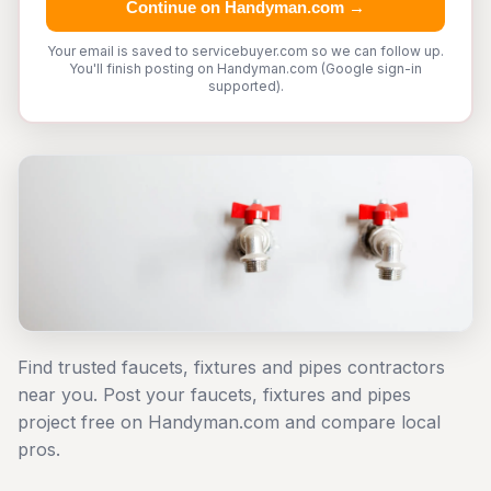
Continue on Handyman.com →
Your email is saved to servicebuyer.com so we can follow up.
You'll finish posting on Handyman.com (Google sign-in
supported).
Find trusted faucets, fixtures and pipes contractors
near you. Post your faucets, fixtures and pipes
project free on Handyman.com and compare local
pros.