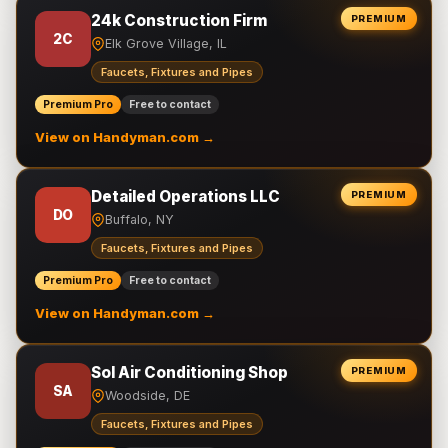
24k Construction Firm
PREMIUM
2C
Elk Grove Village, IL
Faucets, Fixtures and Pipes
Premium Pro
Free to contact
View on Handyman.com →
Detailed Operations LLC
PREMIUM
DO
Buffalo, NY
Faucets, Fixtures and Pipes
Premium Pro
Free to contact
View on Handyman.com →
Sol Air Conditioning Shop
PREMIUM
SA
Woodside, DE
Faucets, Fixtures and Pipes