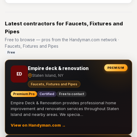
Latest contractors for Faucets, Fixtures and
Pipes
Free to browse — pros from the Handyman.com network ·
Faucets, Fixtures and Pipes
Free
Empire deck & renovation
PREMIUM
ED
Staten Island, NY
Faucets, Fixtures and Pipes
Premium Pro
Certified
Free to contact
Empire Deck & Renovation provides professional home
improvement and renovation services throughout Staten
Island and nearby areas. We specia…
View on Handyman.com →