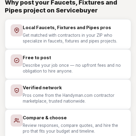
Why post your Faucets, Fixtures and
Pipes project on Servicebuyer
Local Faucets, Fixtures and Pipes pros
Get matched with contractors in your ZIP who
specialize in faucets, fixtures and pipes projects.
Free to post
Describe your job once — no upfront fees and no
obligation to hire anyone.
Verified network
Pros come from the Handyman.com contractor
marketplace, trusted nationwide.
Compare & choose
Review responses, compare quotes, and hire the
pro that fits your budget and timeline.