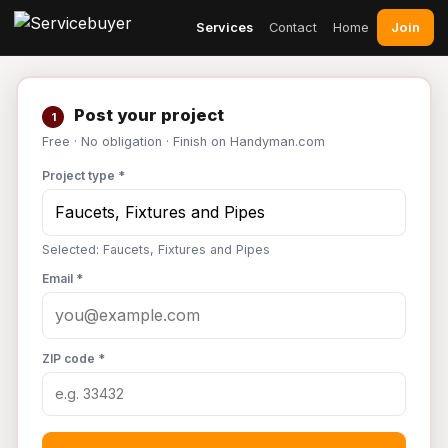
Join
Services
Contact
Home
Post your project
1
Free · No obligation · Finish on Handyman.com
Project type *
Selected: Faucets, Fixtures and Pipes
Email *
ZIP code *