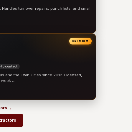
 Handles turnover repairs, punch lists, and small
PREMIUM
 to contact
 and the Twin Cities since 2012. Licensed,
e-week …
tors →
tractors