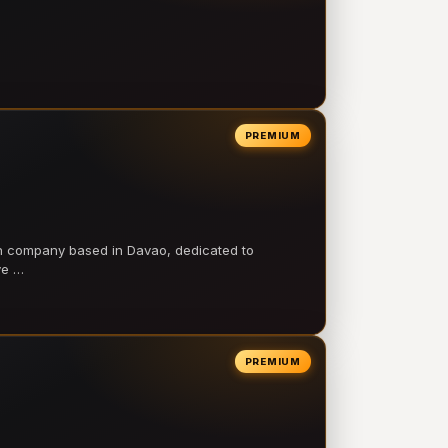
PREMIUM
on company based in Davao, dedicated to
ve …
PREMIUM