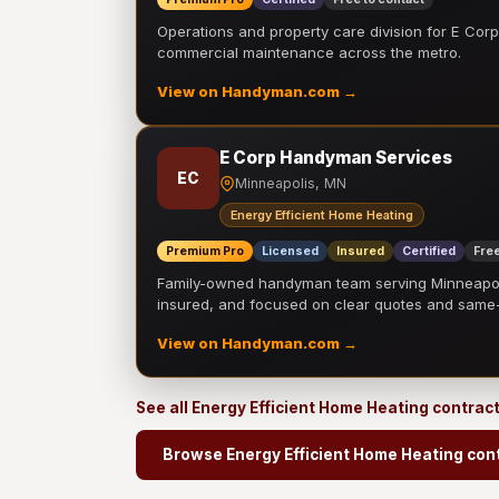
Operations and property care division for E Corp.
commercial maintenance across the metro.
View on Handyman.com →
E Corp Handyman Services
EC
Minneapolis, MN
Energy Efficient Home Heating
Premium Pro
Licensed
Insured
Certified
Free
Family-owned handyman team serving Minneapolis
insured, and focused on clear quotes and sam
View on Handyman.com →
See all Energy Efficient Home Heating contrac
Browse Energy Efficient Home Heating con