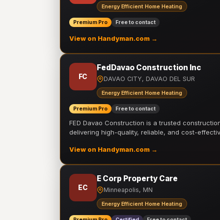
Energy Efficient Home Heating
Premium Pro
Free to contact
View on Handyman.com →
FedDavao Construction Inc
FC
DAVAO CITY, DAVAO DEL SUR
Energy Efficient Home Heating
Premium Pro
Free to contact
FED Davao Construction is a trusted constructi
delivering high-quality, reliable, and cost-effecti
View on Handyman.com →
E Corp Property Care
EC
Minneapolis, MN
Energy Efficient Home Heating
Premium Pro
Certified
Free to contact