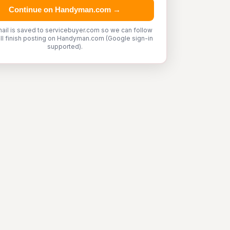
Continue on Handyman.com →
ail is saved to servicebuyer.com so we can follow
'll finish posting on Handyman.com (Google sign-in
supported).