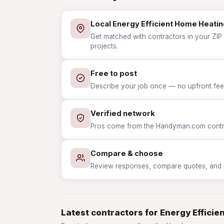
Local Energy Efficient Home Heatin
Get matched with contractors in your ZIP 
projects.
Free to post
Describe your job once — no upfront fees
Verified network
Pros come from the Handyman.com contrac
Compare & choose
Review responses, compare quotes, and hir
Latest contractors for Energy Effici