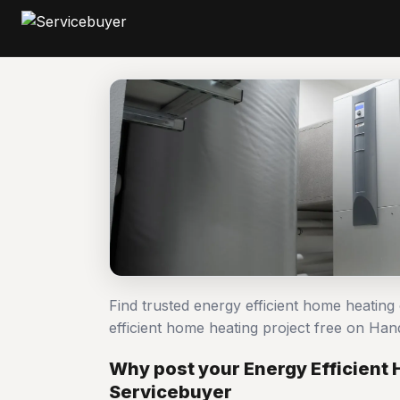
Find trusted energy efficient home heatin
efficient home heating project free on H
Why post your Energy Efficient
Servicebuyer