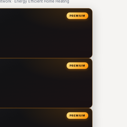
work · Energy Efficient Home Heating
PREMIUM
PREMIUM
PREMIUM