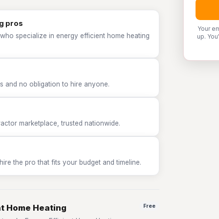
g pros
Your em
who specialize in energy efficient home heating
up. You
 and no obligation to hire anyone.
tor marketplace, trusted nationwide.
e the pro that fits your budget and timeline.
ent Home Heating
Free