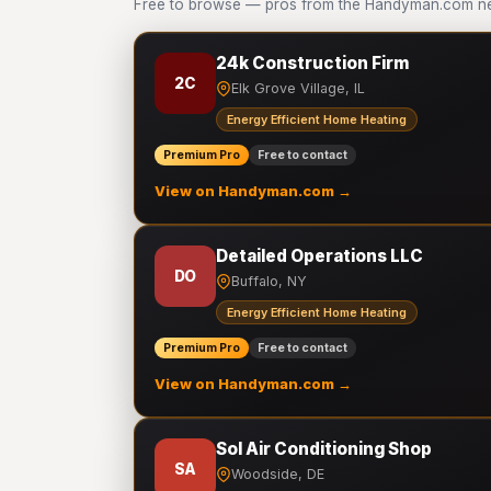
Free to browse — pros from the Handyman.com net
24k Construction Firm
2C
Elk Grove Village, IL
Energy Efficient Home Heating
Premium Pro
Free to contact
View on Handyman.com →
Detailed Operations LLC
DO
Buffalo, NY
Energy Efficient Home Heating
Premium Pro
Free to contact
View on Handyman.com →
Sol Air Conditioning Shop
SA
Woodside, DE