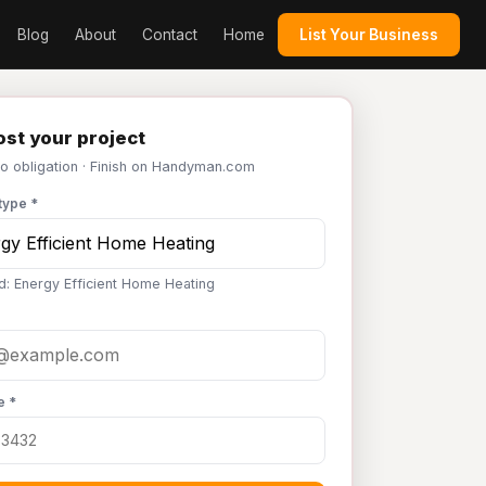
Blog
About
Contact
Home
List Your Business
st your project
No obligation · Finish on Handyman.com
type *
d: Energy Efficient Home Heating
e *