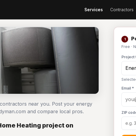
Services
Contractors
Po
1
Free · 
Project 
Selecte
Email *
g contractors near you. Post your energy
andyman.com and compare local pros.
ZIP cod
 Home Heating project on