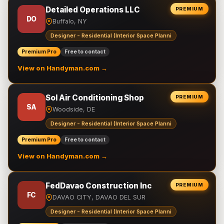
Detailed Operations LLC
PREMIUM
DO
Buffalo, NY
Designer - Residential (Interior Space Planni
Premium Pro
Free to contact
View on Handyman.com →
Sol Air Conditioning Shop
PREMIUM
SA
Woodside, DE
Designer - Residential (Interior Space Planni
Premium Pro
Free to contact
View on Handyman.com →
FedDavao Construction Inc
PREMIUM
FC
DAVAO CITY, DAVAO DEL SUR
Designer - Residential (Interior Space Planni