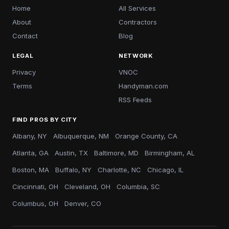
Home
All Services
About
Contractors
Contact
Blog
LEGAL
NETWORK
Privacy
VNOC
Terms
Handyman.com
RSS Feeds
FIND PROS BY CITY
Albany, NY
Albuquerque, NM
Orange County, CA
Atlanta, GA
Austin, TX
Baltimore, MD
Birmingham, AL
Boston, MA
Buffalo, NY
Charlotte, NC
Chicago, IL
Cincinnati, OH
Cleveland, OH
Columbia, SC
Columbus, OH
Denver, CO