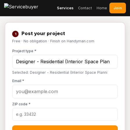
Join
Services
Contact
Home
Post your project
1
Free · No obligation · Finish on Handyman.com
Project type *
Selected: Designer - Residential (Interior Space Planni
Email *
ZIP code *