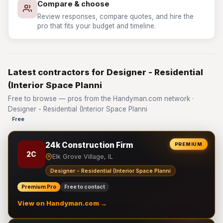
Compare & choose
Review responses, compare quotes, and hire the
pro that fits your budget and timeline.
Latest contractors for Designer - Residential
(Interior Space Planni
Free to browse — pros from the Handyman.com network ·
Designer - Residential (Interior Space Planni
Free
24k Construction Firm
PREMIUM
2C
Elk Grove Village, IL
Designer - Residential (Interior Space Planni
Premium Pro
Free to contact
View on Handyman.com →