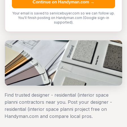
Continue on Handyman.com →
Your email is saved to servicebuyer.com so we can follow up.
You'll finish posting on Handyman.com (Google sign-in
supported).
Find trusted designer - residential (interior space
planni contractors near you. Post your designer -
residential (interior space planni project free on
Handyman.com and compare local pros.