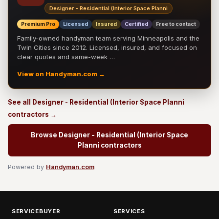
Designer - Residential (Interior Space Planni
Premium Pro
Licensed
Insured
Certified
Free to contact
Family-owned handyman team serving Minneapolis and the
Twin Cities since 2012. Licensed, insured, and focused on
clear quotes and same-week …
View on Handyman.com →
See all Designer - Residential (Interior Space Planni
contractors →
Browse Designer - Residential (Interior Space
Planni contractors
Powered by
Handyman.com
SERVICEBUYER
SERVICES