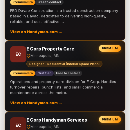
Premium Pro
Free to contact
FED Davao Construction is a trusted construction company
based in Davao, dedicated to delivering high-quality,
reliable, and cost-effective …
View on Handyman.com →
E Corp Property Care
PREMIUM
EC
Minneapolis, MN
Designer - Residential (Interior Space Planni
Premium Pro
Certified
Free to contact
Operations and property care division for E Corp. Handles
turnover repairs, punch lists, and small commercial
maintenance across the metro.
View on Handyman.com →
E Corp Handyman Services
PREMIUM
EC
Minneapolis, MN