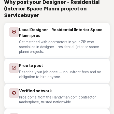
Why post your Designer - Residential
(Interior Space Planni project on
Servicebuyer
Local Designer - Residential (Interior Space
Planni pros
Get matched with contractors in your ZIP who
specialize in designer - residential (interior space
planni projects.
Free to post
Describe your job once — no upfront fees and no
obligation to hire anyone.
Verified network
Pros come from the Handyman.com contractor
marketplace, trusted nationwide.