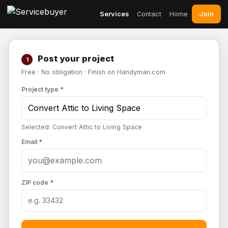
Join
Services
Contact
Home
Post your project
1
Free · No obligation · Finish on Handyman.com
Project type *
Selected: Convert Attic to Living Space
Email *
ZIP code *