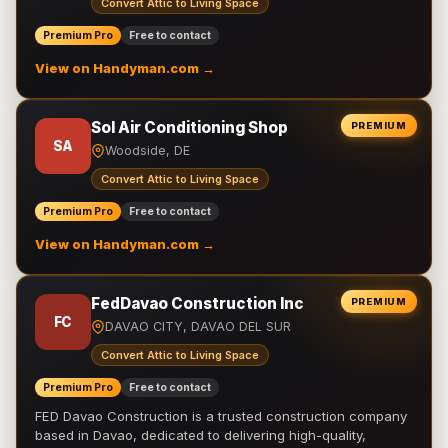
Convert Attic to Living Space
Premium Pro
Free to contact
View on Handyman.com →
Sol Air Conditioning Shop
PREMIUM
SA
Woodside, DE
Convert Attic to Living Space
Premium Pro
Free to contact
View on Handyman.com →
FedDavao Construction Inc
PREMIUM
FC
DAVAO CITY, DAVAO DEL SUR
Convert Attic to Living Space
Premium Pro
Free to contact
FED Davao Construction is a trusted construction company
based in Davao, dedicated to delivering high-quality,