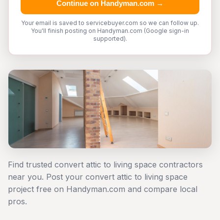
Continue on Handyman.com →
Your email is saved to servicebuyer.com so we can follow up.
You'll finish posting on Handyman.com (Google sign-in
supported).
Find trusted convert attic to living space contractors
near you. Post your convert attic to living space
project free on Handyman.com and compare local
pros.