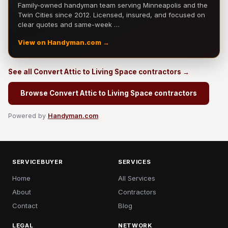
Family-owned handyman team serving Minneapolis and the
Twin Cities since 2012. Licensed, insured, and focused on
clear quotes and same-week …
View on Handyman.com →
See all Convert Attic to Living Space contractors →
Browse Convert Attic to Living Space contractors
Powered by
Handyman.com
SERVICEBUYER
SERVICES
Home
All Services
About
Contractors
Contact
Blog
LEGAL
NETWORK