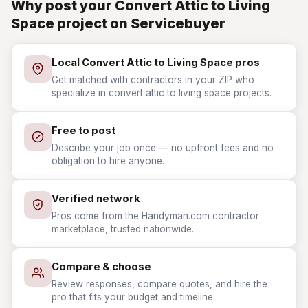
Why post your Convert Attic to Living
Space project on Servicebuyer
Local Convert Attic to Living Space pros
Get matched with contractors in your ZIP who
specialize in convert attic to living space projects.
Free to post
Describe your job once — no upfront fees and no
obligation to hire anyone.
Verified network
Pros come from the Handyman.com contractor
marketplace, trusted nationwide.
Compare & choose
Review responses, compare quotes, and hire the
pro that fits your budget and timeline.