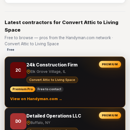
Latest contractors for Convert Attic to Living
Space
Free to browse — pros from the Handyman.com network ·
Convert Attic to Living Space
Free
24k Construction Firm
PREMIUM
2C
Elk Grove Village, IL
Convert Attic to Living Space
Premium Pro
Free to contact
View on Handyman.com →
Detailed Operations LLC
PREMIUM
DO
Buffalo, NY