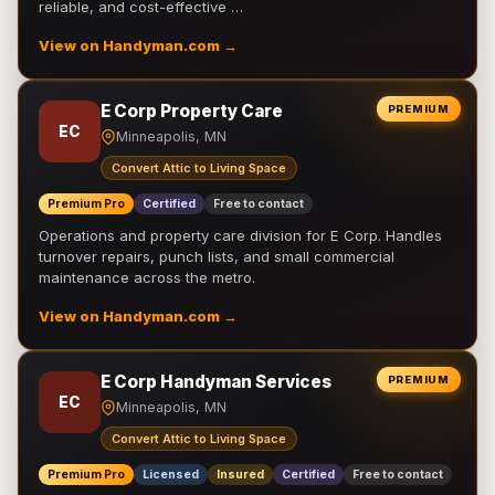
reliable, and cost-effective …
View on Handyman.com →
E Corp Property Care
PREMIUM
EC
Minneapolis, MN
Convert Attic to Living Space
Premium Pro
Certified
Free to contact
Operations and property care division for E Corp. Handles
turnover repairs, punch lists, and small commercial
maintenance across the metro.
View on Handyman.com →
E Corp Handyman Services
PREMIUM
EC
Minneapolis, MN
Convert Attic to Living Space
Premium Pro
Licensed
Insured
Certified
Free to contact