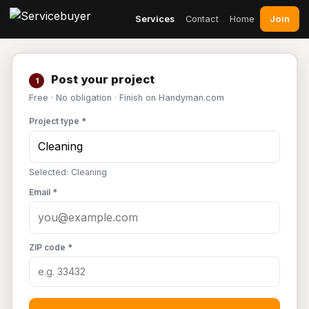
Join
Services
Contact
Home
Post your project
1
Free · No obligation · Finish on Handyman.com
Project type *
Selected: Cleaning
Email *
ZIP code *