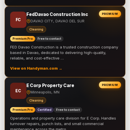
FedDavao Construction Inc
PREMIUM
FC
DAVAO CITY, DAVAO DEL SUR
Cleaning
Premium Pro
Free to contact
FED Davao Construction is a trusted construction company
based in Davao, dedicated to delivering high-quality,
reliable, and cost-effective …
View on Handyman.com →
E Corp Property Care
PREMIUM
EC
Minneapolis, MN
Cleaning
Premium Pro
Certified
Free to contact
Operations and property care division for E Corp. Handles
turnover repairs, punch lists, and small commercial
maintenance across the metro.