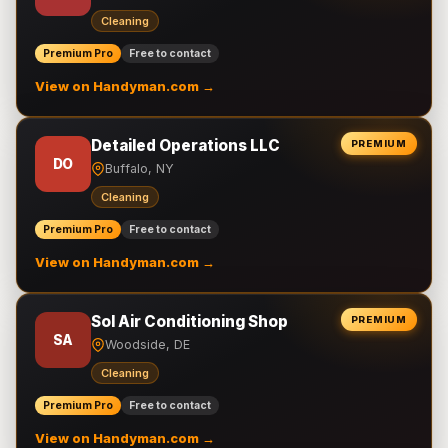
Cleaning
Premium Pro
Free to contact
View on Handyman.com →
Detailed Operations LLC
PREMIUM
DO
Buffalo, NY
Cleaning
Premium Pro
Free to contact
View on Handyman.com →
Sol Air Conditioning Shop
PREMIUM
SA
Woodside, DE
Cleaning
Premium Pro
Free to contact
View on Handyman.com →