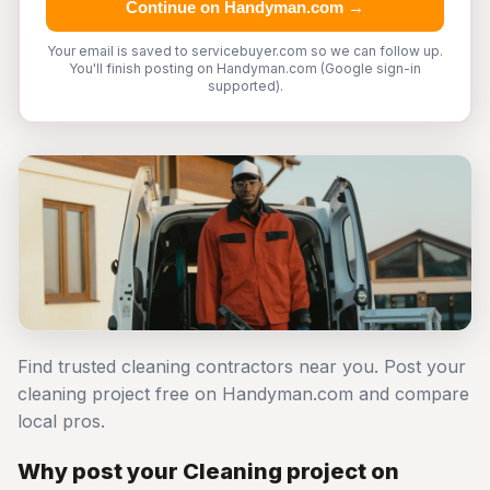
Continue on Handyman.com →
Your email is saved to servicebuyer.com so we can follow up.
You'll finish posting on Handyman.com (Google sign-in
supported).
Find trusted cleaning contractors near you. Post your
cleaning project free on Handyman.com and compare
local pros.
Why post your Cleaning project on