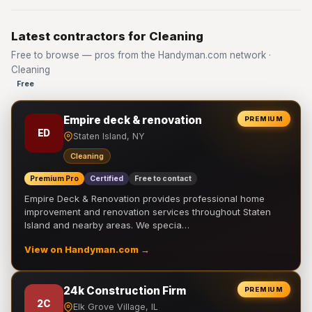
Latest contractors for Cleaning
Free to browse — pros from the Handyman.com network ·
Cleaning
Free
Empire deck & renovation
PREMIUM
ED
Staten Island, NY
Cleaning
Premium Pro
Certified
Free to contact
Empire Deck & Renovation provides professional home
improvement and renovation services throughout Staten
Island and nearby areas. We specia…
View on Handyman.com →
24k Construction Firm
PREMIUM
2C
Elk Grove Village, IL