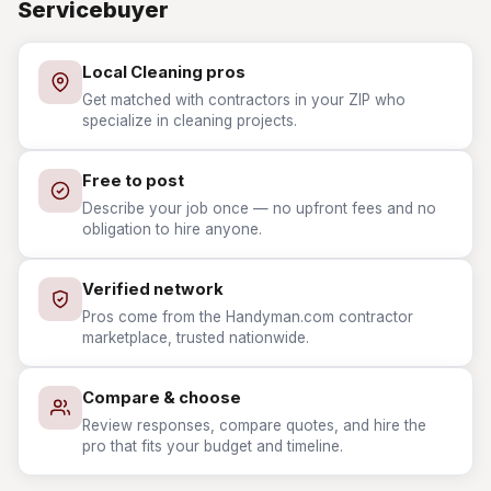
Servicebuyer
Local Cleaning pros
Get matched with contractors in your ZIP who
specialize in cleaning projects.
Free to post
Describe your job once — no upfront fees and no
obligation to hire anyone.
Verified network
Pros come from the Handyman.com contractor
marketplace, trusted nationwide.
Compare & choose
Review responses, compare quotes, and hire the
pro that fits your budget and timeline.