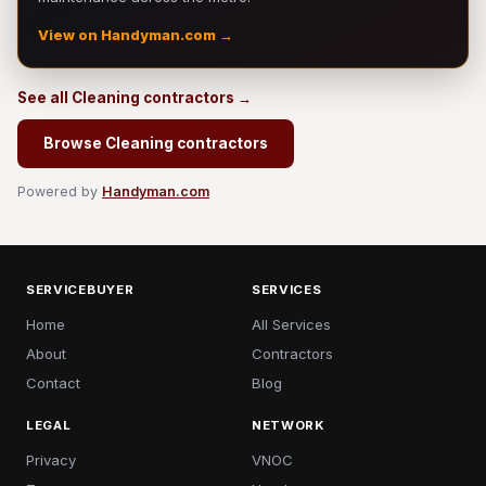
View on Handyman.com →
See all Cleaning contractors →
Browse Cleaning contractors
Powered by
Handyman.com
SERVICEBUYER
SERVICES
Home
All Services
About
Contractors
Contact
Blog
LEGAL
NETWORK
Privacy
VNOC