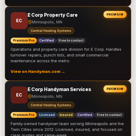
E Corp Property Care
PREMIUM
EC
Minneapolis, MN
Central Heating Systems
Premium Pro
Certified
Free to contact
Operations and property care division for E Corp. Handles
turnover repairs, punch lists, and small commercial
maintenance across the metro.
View on Handyman.com →
E Corp Handyman Services
PREMIUM
EC
Minneapolis, MN
Central Heating Systems
Premium Pro
Licensed
Insured
Certified
Free to contact
Family-owned handyman team serving Minneapolis and the
Twin Cities since 2012. Licensed, insured, and focused on
clear quotes and same-week …