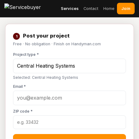
Join
Services
Contact
Home
Post your project
1
Free · No obligation · Finish on Handyman.com
Project type *
Selected: Central Heating Systems
Email *
ZIP code *