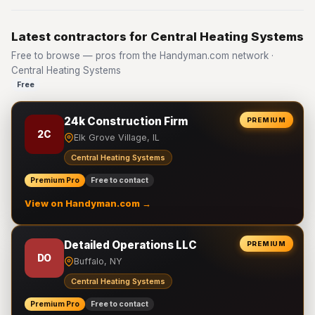
Latest contractors for Central Heating Systems
Free to browse — pros from the Handyman.com network ·
Central Heating Systems
Free
24k Construction Firm
PREMIUM
2C
Elk Grove Village, IL
Central Heating Systems
Premium Pro
Free to contact
View on Handyman.com →
Detailed Operations LLC
PREMIUM
DO
Buffalo, NY
Central Heating Systems
Premium Pro
Free to contact