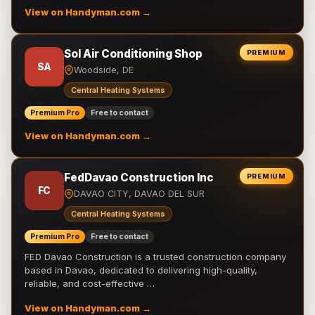
View on Handyman.com →
Sol Air Conditioning Shop
PREMIUM
SA
Woodside, DE
Central Heating Systems
Premium Pro
Free to contact
View on Handyman.com →
FedDavao Construction Inc
PREMIUM
FC
DAVAO CITY, DAVAO DEL SUR
Central Heating Systems
Premium Pro
Free to contact
FED Davao Construction is a trusted construction company
based in Davao, dedicated to delivering high-quality,
reliable, and cost-effective …
View on Handyman.com →