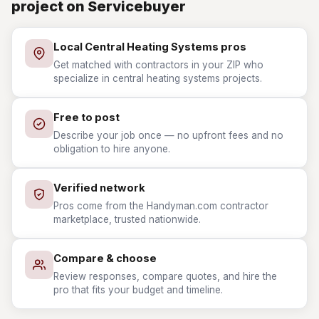
project on Servicebuyer
Local Central Heating Systems pros
Get matched with contractors in your ZIP who
specialize in central heating systems projects.
Free to post
Describe your job once — no upfront fees and no
obligation to hire anyone.
Verified network
Pros come from the Handyman.com contractor
marketplace, trusted nationwide.
Compare & choose
Review responses, compare quotes, and hire the
pro that fits your budget and timeline.