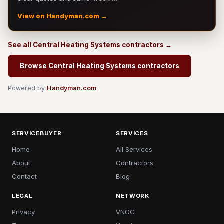
View on Handyman.com →
See all Central Heating Systems contractors →
Browse Central Heating Systems contractors
Powered by
Handyman.com
SERVICEBUYER
SERVICES
Home
All Services
About
Contractors
Contact
Blog
LEGAL
NETWORK
Privacy
VNOC