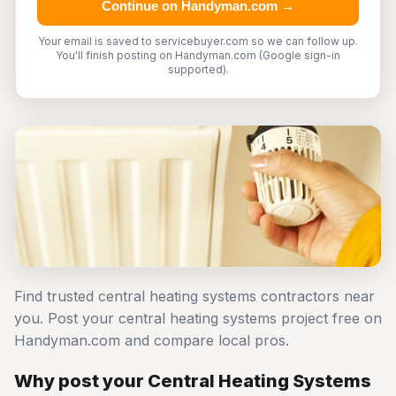
Continue on Handyman.com →
Your email is saved to servicebuyer.com so we can follow up.
You'll finish posting on Handyman.com (Google sign-in
supported).
Find trusted central heating systems contractors near
you. Post your central heating systems project free on
Handyman.com and compare local pros.
Why post your Central Heating Systems