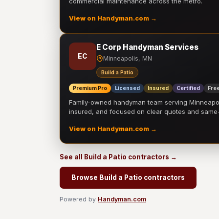
commercial maintenance across the metro.
View on Handyman.com →
E Corp Handyman Services
EC
Minneapolis, MN
Build a Patio
Premium Pro
Licensed
Insured
Certified
Free
Family-owned handyman team serving Minneapolis
insured, and focused on clear quotes and sam
View on Handyman.com →
See all Build a Patio contractors →
Browse Build a Patio contractors
Powered by
Handyman.com