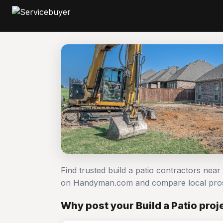
Find trusted build a patio contractors near
on Handyman.com and compare local pro
Why post your Build a Patio pro