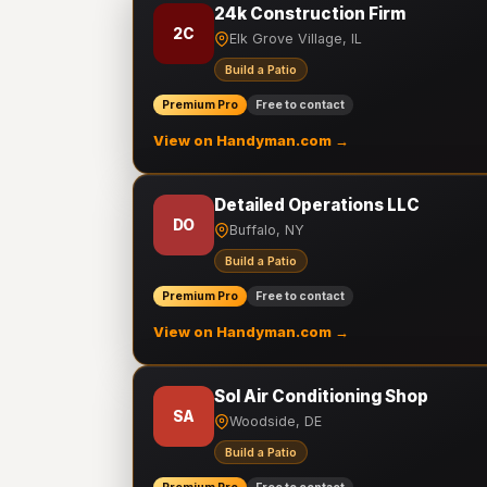
24k Construction Firm
2C
Elk Grove Village, IL
Build a Patio
Premium Pro
Free to contact
View on Handyman.com →
Detailed Operations LLC
DO
Buffalo, NY
Build a Patio
Premium Pro
Free to contact
View on Handyman.com →
Sol Air Conditioning Shop
SA
Woodside, DE
Build a Patio