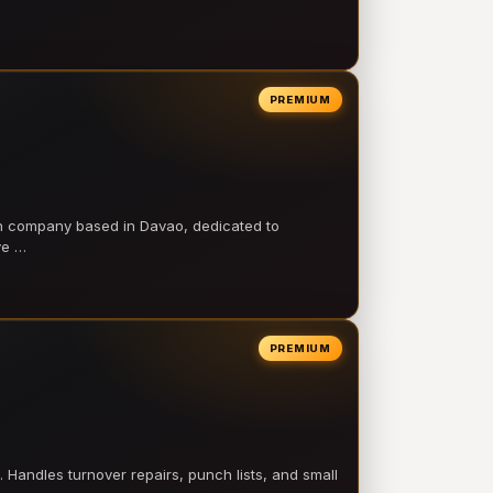
PREMIUM
on company based in Davao, dedicated to
ve …
PREMIUM
 Handles turnover repairs, punch lists, and small