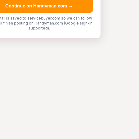
Continue on Handyman.com →
ail is saved to servicebuyer.com so we can follow
'll finish posting on Handyman.com (Google sign-in
supported).