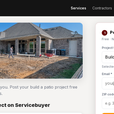
Services
Contractors
Po
1
Free · 
Project 
Selected
Email *
 you. Post your build a patio project free
s.
ZIP cod
ject on Servicebuyer