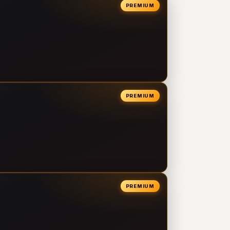
PREMIUM
PREMIUM
PREMIUM