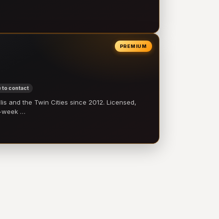
PREMIUM
 to contact
 and the Twin Cities since 2012. Licensed,
e-week …