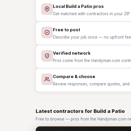
Local Build a Patio pros
Get matched with contractors in your ZIP w
Free to post
Describe your job once — no upfront fees
Verified network
Pros come from the Handyman.com contrac
Compare & choose
Review responses, compare quotes, and hir
Latest contractors for Build a Patio
Free to browse — pros from the Handyman.com net