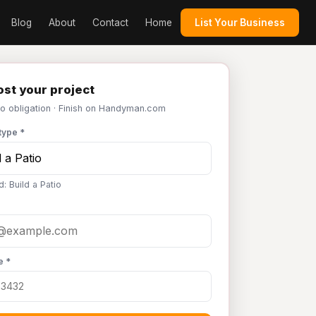
Blog
About
Contact
Home
List Your Business
st your project
No obligation · Finish on Handyman.com
type *
: Build a Patio
e *