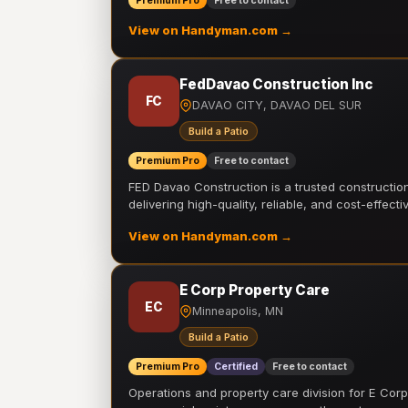
Premium Pro
Free to contact
View on Handyman.com →
FedDavao Construction Inc
FC
DAVAO CITY, DAVAO DEL SUR
Build a Patio
Premium Pro
Free to contact
FED Davao Construction is a trusted constructi
delivering high-quality, reliable, and cost-effecti
View on Handyman.com →
E Corp Property Care
EC
Minneapolis, MN
Build a Patio
Premium Pro
Certified
Free to contact
Operations and property care division for E Corp.