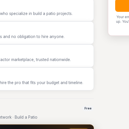
ho specialize in build a patio projects.
Your em
up. You
 and no obligation to hire anyone.
tor marketplace, trusted nationwide.
e the pro that fits your budget and timeline.
Free
work · Build a Patio