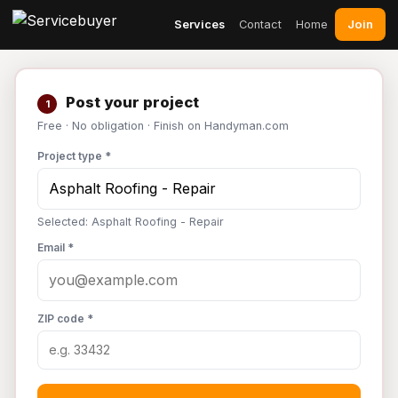
Join
Services
Contact
Home
Post your project
1
Free · No obligation · Finish on Handyman.com
Project type *
Selected: Asphalt Roofing - Repair
Email *
ZIP code *