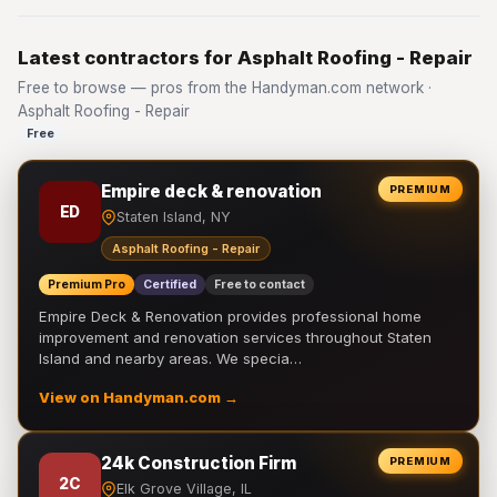
Latest contractors for Asphalt Roofing - Repair
Free to browse — pros from the Handyman.com network ·
Asphalt Roofing - Repair
Free
Empire deck & renovation
PREMIUM
ED
Staten Island, NY
Asphalt Roofing - Repair
Premium Pro
Certified
Free to contact
Empire Deck & Renovation provides professional home
improvement and renovation services throughout Staten
Island and nearby areas. We specia…
View on Handyman.com →
24k Construction Firm
PREMIUM
2C
Elk Grove Village, IL