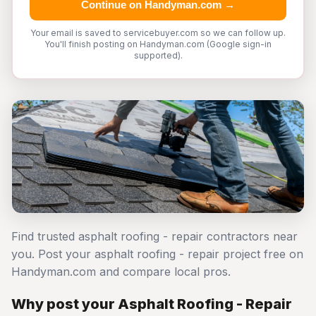
Continue on Handyman.com →
Your email is saved to servicebuyer.com so we can follow up.
You'll finish posting on Handyman.com (Google sign-in
supported).
Find trusted asphalt roofing - repair contractors near
you. Post your asphalt roofing - repair project free on
Handyman.com and compare local pros.
Why post your Asphalt Roofing - Repair