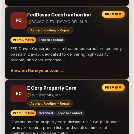
FedDavao Construction Inc
PREMIUM
FC
DAVAO CITY, DAVAO DEL SUR
Asphalt Roofing - Repair
Premium Pro
Free to contact
FED Davao Construction is a trusted construction company
based in Davao, dedicated to delivering high-quality,
reliable, and cost-effective …
View on Handyman.com →
E Corp Property Care
PREMIUM
EC
Minneapolis, MN
Asphalt Roofing - Repair
Premium Pro
Certified
Free to contact
Operations and property care division for E Corp. Handles
turnover repairs, punch lists, and small commercial
maintenance across the metro.