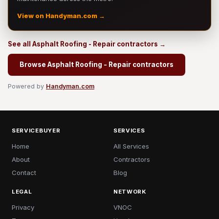
View on Handyman.com →
See all Asphalt Roofing - Repair contractors →
Browse Asphalt Roofing - Repair contractors
Powered by
Handyman.com
SERVICEBUYER
SERVICES
Home
All Services
About
Contractors
Contact
Blog
LEGAL
NETWORK
Privacy
VNOC