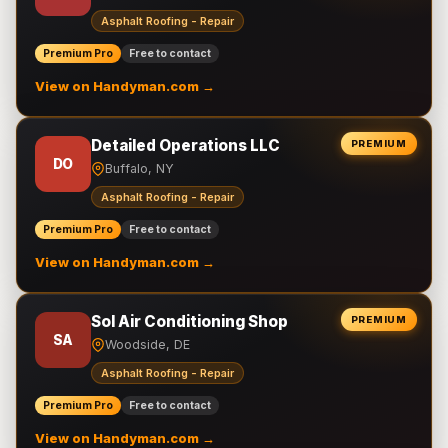
Asphalt Roofing - Repair
Premium Pro
Free to contact
View on Handyman.com →
Detailed Operations LLC
PREMIUM
DO
Buffalo, NY
Asphalt Roofing - Repair
Premium Pro
Free to contact
View on Handyman.com →
Sol Air Conditioning Shop
PREMIUM
SA
Woodside, DE
Asphalt Roofing - Repair
Premium Pro
Free to contact
View on Handyman.com →