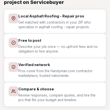
project on Servicebuyer
Local Asphalt Roofing - Repair pros
Get matched with contractors in your ZIP who
specialize in asphalt roofing - repair projects.
Free to post
Describe your job once — no upfront fees and no
obligation to hire anyone.
Verified network
Pros come from the Handyman.com contractor
marketplace, trusted nationwide.
Compare & choose
Review responses, compare quotes, and hire the
pro that fits your budget and timeline.