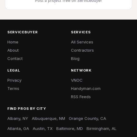
Post a project free
on Servicebuyer
SERVICEBUYER
SERVICES
Home
All Services
About
Contractors
Contact
Blog
LEGAL
NETWORK
Privacy
VNOC
Terms
Handyman.com
RSS Feeds
FIND PROS BY CITY
Albany, NY
Albuquerque, NM
Orange County, CA
Atlanta, GA
Austin, TX
Baltimore, MD
Birmingham, AL