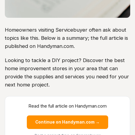
Homeowners visiting Servicebuyer often ask about
topics like this. Below is a summary; the full article is
published on Handyman.com.
Looking to tackle a DIY project? Discover the best
home improvement stores in your area that can
provide the supplies and services you need for your
next home project.
Read the full article on Handyman.com
Continue on Handyman.com →