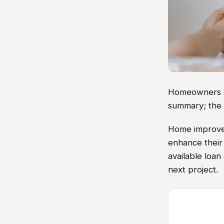
Homeowners vis
summary; the 
Home improvem
enhance their
available loan 
next project.