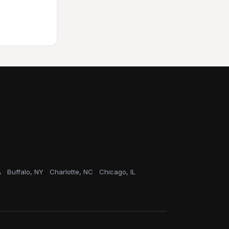
A
Buffalo, NY
Charlotte, NC
Chicago, IL