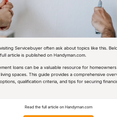
iting Servicebuyer often ask about topics like this. Belo
full article is published on Handyman.com.
ent loans can be a valuable resource for homeowners 
 living spaces. This guide provides a comprehensive over
options, qualification criteria, and tips for securing financ
Read the full article on Handyman.com