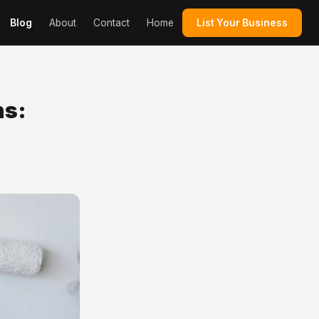
Blog
About
Contact
Home
List Your Business
ns: