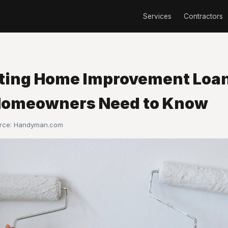
Services
Contractors
ting Home Improvement Loa
omeowners Need to Know
urce:
Handyman.com