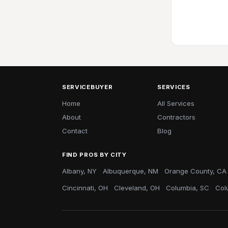
SERVICEBUYER
SERVICES
Home
All Services
About
Contractors
Contact
Blog
FIND PROS BY CITY
Albany, NY
Albuquerque, NM
Orange County, CA
Cincinnati, OH
Cleveland, OH
Columbia, SC
Col