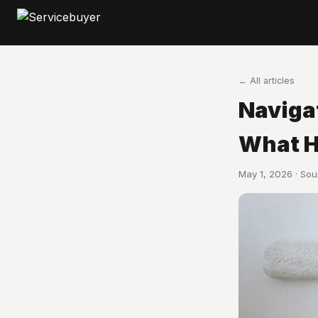
← All articles
Naviga
What H
May 1, 2026 · So