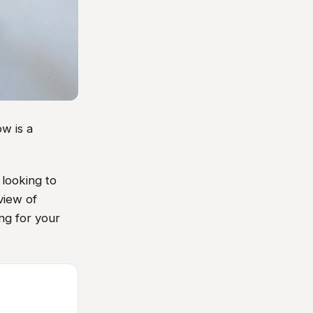
w is a
looking to
view of
ing for your