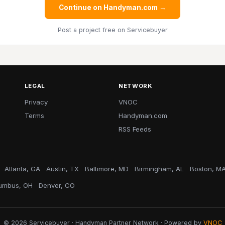
Continue on Handyman.com →
Post a project free
on Servicebuyer
LEGAL
NETWORK
Privacy
VNOC
Terms
Handyman.com
RSS Feeds
Atlanta, GA
Austin, TX
Baltimore, MD
Birmingham, AL
Boston, M
umbus, OH
Denver, CO
© 2026 Servicebuyer · Handyman Partner Network · Powered by
VNOC