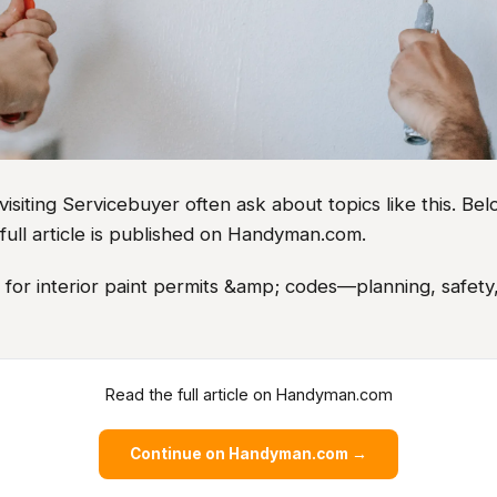
iting Servicebuyer often ask about topics like this. Belo
full article is published on Handyman.com.
s for interior paint permits &amp; codes—planning, safety,
Read the full article on Handyman.com
Continue on Handyman.com →