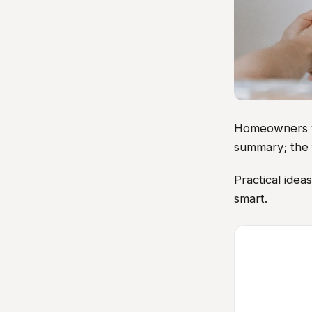
Homeowners vis
summary; the 
Practical idea
smart.