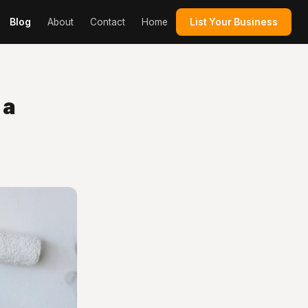
Blog
About
Contact
Home
List Your Business
 a