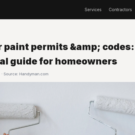
Services
Contractors
r paint permits &amp; codes:
cal guide for homeowners
 · Source:
Handyman.com