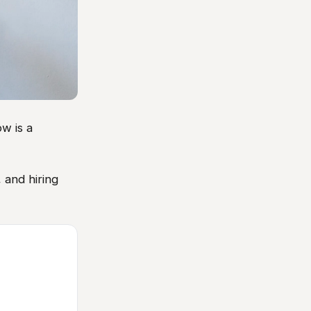
w is a
 and hiring