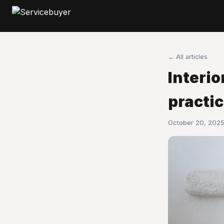
← All articles
Interio
practi
October 20, 2025