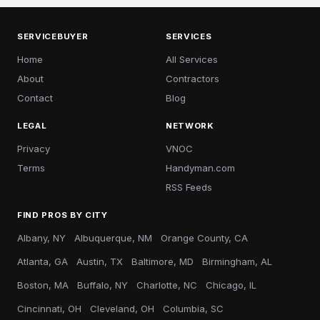
SERVICEBUYER
SERVICES
Home
All Services
About
Contractors
Contact
Blog
LEGAL
NETWORK
Privacy
VNOC
Terms
Handyman.com
RSS Feeds
FIND PROS BY CITY
Albany, NY
Albuquerque, NM
Orange County, CA
Atlanta, GA
Austin, TX
Baltimore, MD
Birmingham, AL
Boston, MA
Buffalo, NY
Charlotte, NC
Chicago, IL
Cincinnati, OH
Cleveland, OH
Columbia, SC