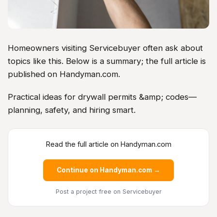
Homeowners visiting Servicebuyer often ask about
topics like this. Below is a summary; the full article is
published on Handyman.com.
Practical ideas for drywall permits &amp; codes—
planning, safety, and hiring smart.
Read the full article on Handyman.com
Continue on Handyman.com →
Post a project free
on Servicebuyer