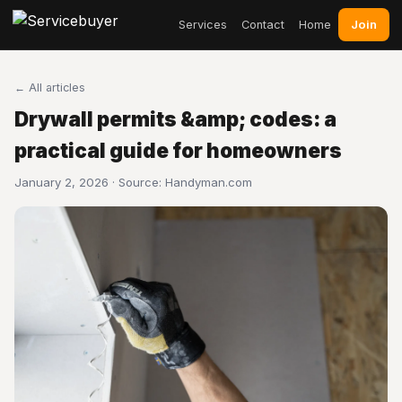
Join
Services
Contact
Home
← All articles
Drywall permits &amp; codes: a
practical guide for homeowners
January 2, 2026 · Source:
Handyman.com